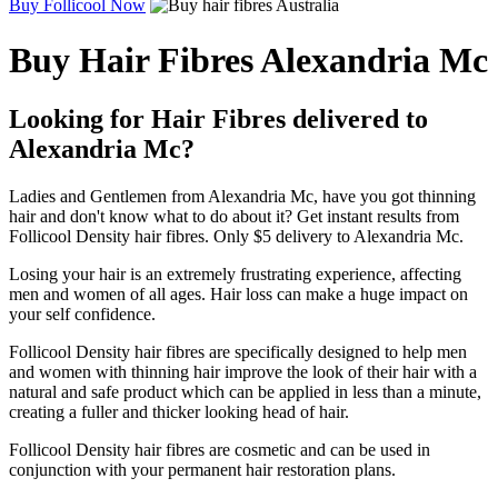
Buy Follicool Now
Buy Hair Fibres Alexandria Mc
Looking for Hair Fibres delivered to
Alexandria Mc?
Ladies and Gentlemen from Alexandria Mc, have you got thinning
hair and don't know what to do about it? Get instant results from
Follicool Density hair fibres. Only $5 delivery to Alexandria Mc.
Losing your hair is an extremely frustrating experience, affecting
men and women of all ages. Hair loss can make a huge impact on
your self confidence.
Follicool Density hair fibres are specifically designed to help men
and women with thinning hair improve the look of their hair with a
natural and safe product which can be applied in less than a minute,
creating a fuller and thicker looking head of hair.
Follicool Density hair fibres are cosmetic and can be used in
conjunction with your permanent hair restoration plans.