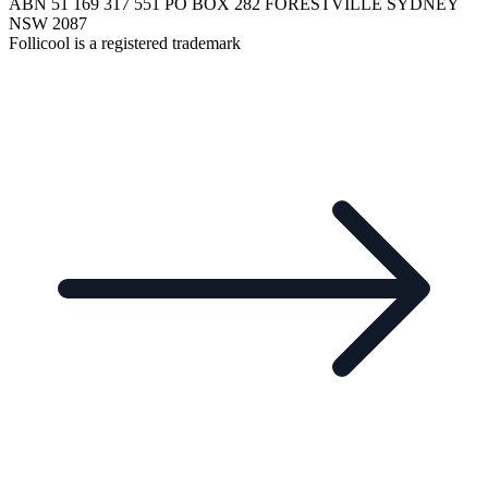
ABN 51 169 317 551 PO BOX 282 FORESTVILLE SYDNEY
NSW 2087
Follicool is a registered trademark