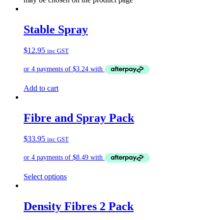
Stable Spray
$
12.95
inc GST
Add to cart
Fibre and Spray Pack
$
33.95
inc GST
Select options
Density Fibres 2 Pack