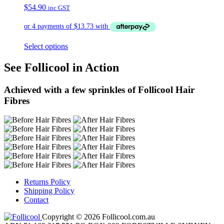
$
54.90
inc GST
Select options
See Follicool in Action
Achieved with a few sprinkles of Follicool Hair
Fibres
Returns Policy
Shipping Policy
Contact
Copyright © 2026 Follicool.com.au