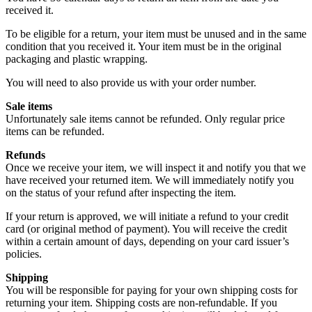
received it.
To be eligible for a return, your item must be unused and in the same
condition that you received it. Your item must be in the original
packaging and plastic wrapping.
You will need to also provide us with your order number.
Sale items
Unfortunately sale items cannot be refunded. Only regular price
items can be refunded.
Refunds
Once we receive your item, we will inspect it and notify you that we
have received your returned item. We will immediately notify you
on the status of your refund after inspecting the item.
If your return is approved, we will initiate a refund to your credit
card (or original method of payment). You will receive the credit
within a certain amount of days, depending on your card issuer’s
policies.
Shipping
You will be responsible for paying for your own shipping costs for
returning your item. Shipping costs are non-refundable. If you