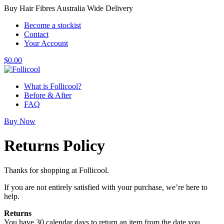
Buy Hair Fibres Australia Wide Delivery
Become a stockist
Contact
Your Account
$
0.00
What is Follicool?
Before & After
FAQ
Buy Now
Returns Policy
Thanks for shopping at Follicool.
If you are not entirely satisfied with your purchase, we’re here to
help.
Returns
You have 30 calendar days to return an item from the date you