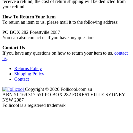
receive a refund, the cost of return shipping will be deducted from
your refund.
How To Return Your Item
To return an item to us, please mail it to the following address:
PO BOX 282 Forestville 2087
You can also contact us if you have any questions.
Contact Us
If you have any questions on how to return your item to us,
contact
us
.
Returns Policy
Shipping Policy
Contact
Copyright © 2026 Follicool.com.au
ABN 51 169 317 551 PO BOX 282 FORESTVILLE SYDNEY
NSW 2087
Follicool is a registered trademark