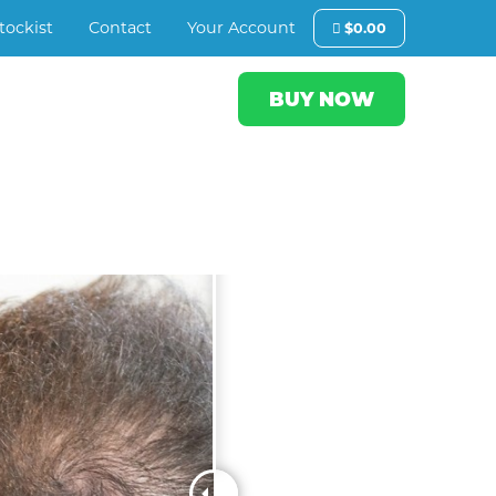
tockist
Contact
Your Account
$
0.00
BUY NOW