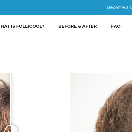
Become a s
HAT IS FOLLICOOL?
BEFORE & AFTER
FAQ