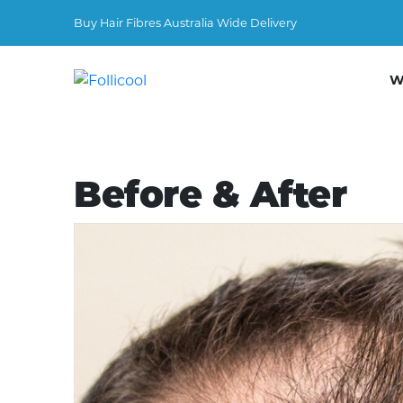
Buy Hair Fibres Australia Wide Delivery
W
Before & After