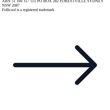
ABN 51 169 317 551 PO BOX 282 FORESTVILLE SYDNEY
NSW 2087
Follicool is a registered trademark