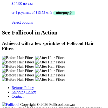
$
54.90
inc GST
Select options
See Follicool in Action
Achieved with a few sprinkles of Follicool Hair
Fibres
Returns Policy
Shipping Policy
Contact
Copyright © 2026 Follicool.com.au