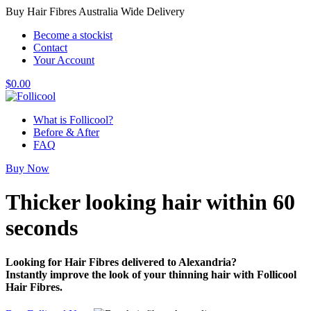
Buy Hair Fibres Australia Wide Delivery
Become a stockist
Contact
Your Account
$
0.00
What is Follicool?
Before & After
FAQ
Buy Now
Thicker looking hair
within 60
seconds
Looking for Hair Fibres delivered to Alexandria?
Instantly improve the look of your thinning hair with Follicool
Hair Fibres.