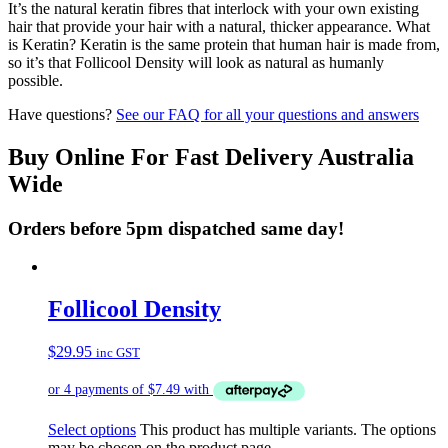
It’s the natural keratin fibres that interlock with your own existing
hair that provide your hair with a natural, thicker appearance. What
is Keratin? Keratin is the same protein that human hair is made from,
so it’s that Follicool Density will look as natural as humanly
possible.
Have questions?
See our FAQ for all your questions and answers
Buy Online For Fast Delivery Australia
Wide
Orders before 5pm dispatched same day!
Follicool Density
$
29.95
inc GST
Select options
This product has multiple variants. The options
may be chosen on the product page