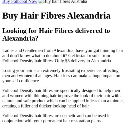
Buy Follicool Now
Buy Hair Fibres Alexandria
Looking for Hair Fibres delivered to
Alexandria?
Ladies and Gentlemen from Alexandria, have you got thinning hair
and don't know what to do about it? Get instant results from
Follicool Density hair fibres. Only $5 delivery to Alexandria.
Losing your hair is an extremely frustrating experience, affecting
men and women of all ages. Hair loss can make a huge impact on
your self confidence.
Follicool Density hair fibres are specifically designed to help men
and women with thinning hair improve the look of their hair with a
natural and safe product which can be applied in less than a minute,
creating a fuller and thicker looking head of hair.
Follicool Density hair fibres are cosmetic and can be used in
conjunction with your permanent hair restoration plans.