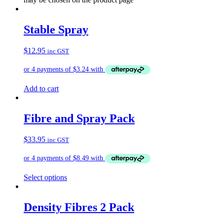
Stable Spray
$
12.95
inc GST
Add to cart
Fibre and Spray Pack
$
33.95
inc GST
Select options
Density Fibres 2 Pack