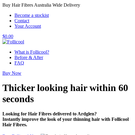
Buy Hair Fibres Australia Wide Delivery
Become a stockist
Contact
Your Account
$
0.00
What is Follicool?
Before & After
FAQ
Buy Now
Thicker looking hair
within 60
seconds
Looking for Hair Fibres delivered to Ardglen?
Instantly improve the look of your thinning hair with Follicool
Hair Fibres.