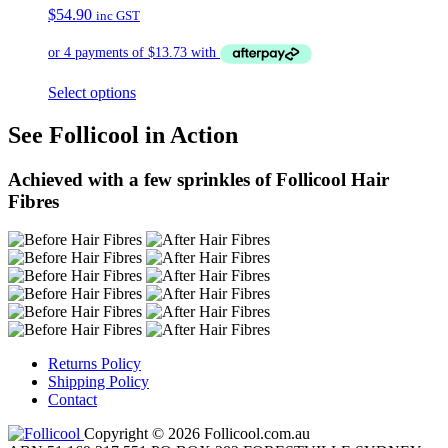
$
54.90
inc GST
Select options
See Follicool in Action
Achieved with a few sprinkles of Follicool Hair
Fibres
Returns Policy
Shipping Policy
Contact
Copyright © 2026 Follicool.com.au