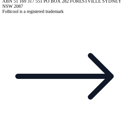
ABN 51 169 317 551 PO BOX 282 FORESTVILLE SYDNEY
NSW 2087
Follicool is a registered trademark