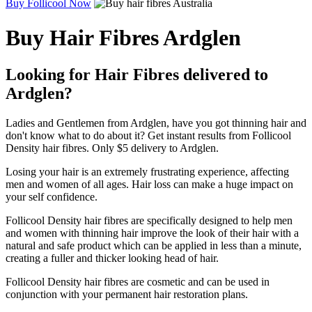
Buy Follicool Now
Buy Hair Fibres Ardglen
Looking for Hair Fibres delivered to
Ardglen?
Ladies and Gentlemen from Ardglen, have you got thinning hair and
don't know what to do about it? Get instant results from Follicool
Density hair fibres. Only $5 delivery to Ardglen.
Losing your hair is an extremely frustrating experience, affecting
men and women of all ages. Hair loss can make a huge impact on
your self confidence.
Follicool Density hair fibres are specifically designed to help men
and women with thinning hair improve the look of their hair with a
natural and safe product which can be applied in less than a minute,
creating a fuller and thicker looking head of hair.
Follicool Density hair fibres are cosmetic and can be used in
conjunction with your permanent hair restoration plans.