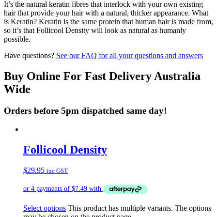
It’s the natural keratin fibres that interlock with your own existing
hair that provide your hair with a natural, thicker appearance. What
is Keratin? Keratin is the same protein that human hair is made from,
so it’s that Follicool Density will look as natural as humanly
possible.
Have questions?
See our FAQ for all your questions and answers
Buy Online For Fast Delivery Australia
Wide
Orders before 5pm dispatched same day!
Follicool Density
$
29.95
inc GST
Select options
This product has multiple variants. The options
may be chosen on the product page