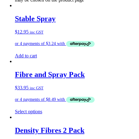
Stable Spray
$
12.95
inc GST
Add to cart
Fibre and Spray Pack
$
33.95
inc GST
Select options
Density Fibres 2 Pack