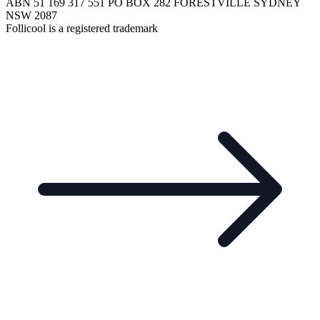
ABN 51 169 317 551 PO BOX 282 FORESTVILLE SYDNEY
NSW 2087
Follicool is a registered trademark