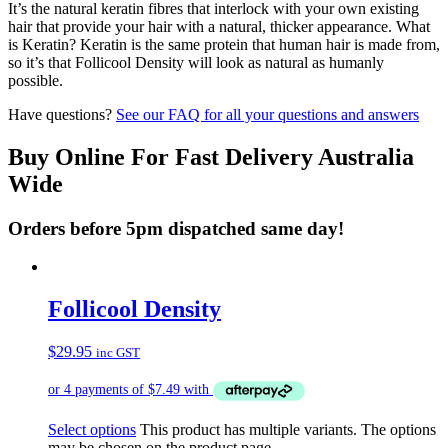
It’s the natural keratin fibres that interlock with your own existing
hair that provide your hair with a natural, thicker appearance. What
is Keratin? Keratin is the same protein that human hair is made from,
so it’s that Follicool Density will look as natural as humanly
possible.
Have questions?
See our FAQ for all your questions and answers
Buy Online For Fast Delivery Australia
Wide
Orders before 5pm dispatched same day!
Follicool Density
$
29.95
inc GST
Select options
This product has multiple variants. The options
may be chosen on the product page