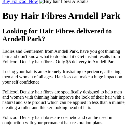
Buy Follicool Now
Buy Hair Fibres Arndell Park
Looking for Hair Fibres delivered to
Arndell Park?
Ladies and Gentlemen from Arndell Park, have you got thinning
hair and don't know what to do about it? Get instant results from
Follicool Density hair fibres. Only $5 delivery to Arndell Park.
Losing your hair is an extremely frustrating experience, affecting
men and women of all ages. Hair loss can make a huge impact on
your self confidence.
Follicool Density hair fibres are specifically designed to help men
and women with thinning hair improve the look of their hair with a
natural and safe product which can be applied in less than a minute,
creating a fuller and thicker looking head of hair.
Follicool Density hair fibres are cosmetic and can be used in
conjunction with your permanent hair restoration plans.