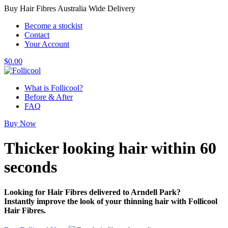
Buy Hair Fibres Australia Wide Delivery
Become a stockist
Contact
Your Account
$
0.00
What is Follicool?
Before & After
FAQ
Buy Now
Thicker looking hair
within 60
seconds
Looking for Hair Fibres delivered to Arndell Park?
Instantly improve the look of your thinning hair with Follicool
Hair Fibres.