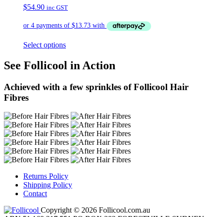
$
54.90
inc GST
Select options
See Follicool in Action
Achieved with a few sprinkles of Follicool Hair
Fibres
Returns Policy
Shipping Policy
Contact
Copyright © 2026 Follicool.com.au