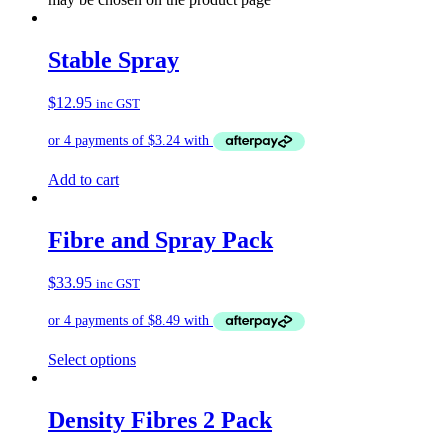
Stable Spray
$
12.95
inc GST
Add to cart
Fibre and Spray Pack
$
33.95
inc GST
Select options
Density Fibres 2 Pack