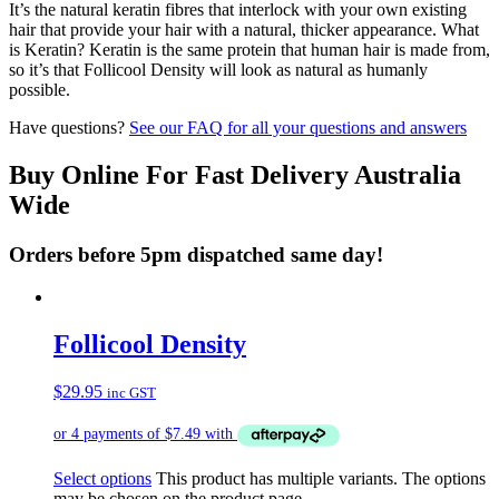
It’s the natural keratin fibres that interlock with your own existing
hair that provide your hair with a natural, thicker appearance. What
is Keratin? Keratin is the same protein that human hair is made from,
so it’s that Follicool Density will look as natural as humanly
possible.
Have questions?
See our FAQ for all your questions and answers
Buy Online For Fast Delivery Australia
Wide
Orders before 5pm dispatched same day!
Follicool Density
$
29.95
inc GST
Select options
This product has multiple variants. The options
may be chosen on the product page