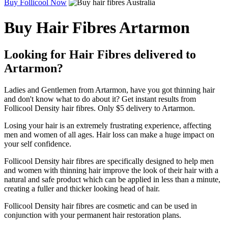
Buy Follicool Now
Buy Hair Fibres Artarmon
Looking for Hair Fibres delivered to
Artarmon?
Ladies and Gentlemen from Artarmon, have you got thinning hair
and don't know what to do about it? Get instant results from
Follicool Density hair fibres. Only $5 delivery to Artarmon.
Losing your hair is an extremely frustrating experience, affecting
men and women of all ages. Hair loss can make a huge impact on
your self confidence.
Follicool Density hair fibres are specifically designed to help men
and women with thinning hair improve the look of their hair with a
natural and safe product which can be applied in less than a minute,
creating a fuller and thicker looking head of hair.
Follicool Density hair fibres are cosmetic and can be used in
conjunction with your permanent hair restoration plans.