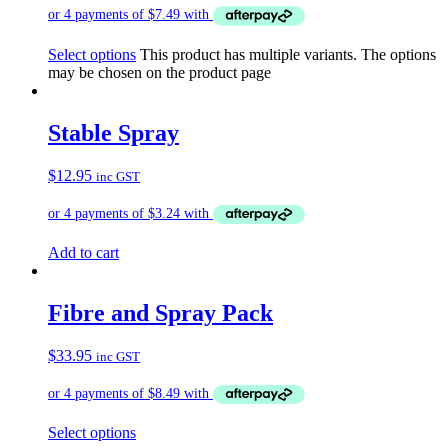
Select options
This product has multiple variants. The options
may be chosen on the product page
Stable Spray
$
12.95
inc GST
Add to cart
Fibre and Spray Pack
$
33.95
inc GST
Select options