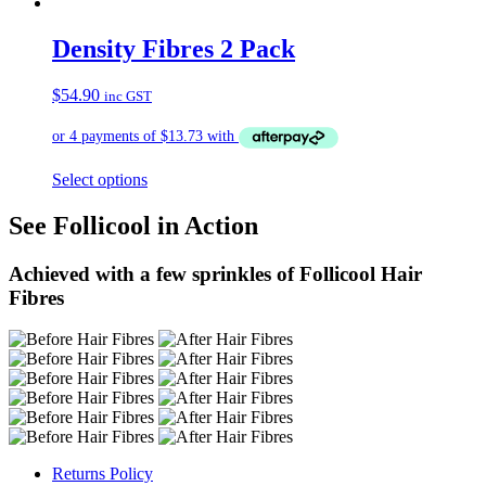
Density Fibres 2 Pack
$
54.90
inc GST
Select options
See Follicool in Action
Achieved with a few sprinkles of Follicool Hair
Fibres
Returns Policy