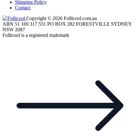
Shipping Policy
Contact
Copyright © 2026 Follicool.com.au
ABN 51 169 317 551 PO BOX 282 FORESTVILLE SYDNEY
NSW 2087
Follicool is a registered trademark