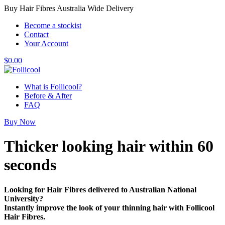
Buy Hair Fibres Australia Wide Delivery
Become a stockist
Contact
Your Account
$
0.00
What is Follicool?
Before & After
FAQ
Buy Now
Thicker looking hair
within 60
seconds
Looking for Hair Fibres delivered to Australian National
University?
Instantly improve the look of your thinning hair with Follicool
Hair Fibres.