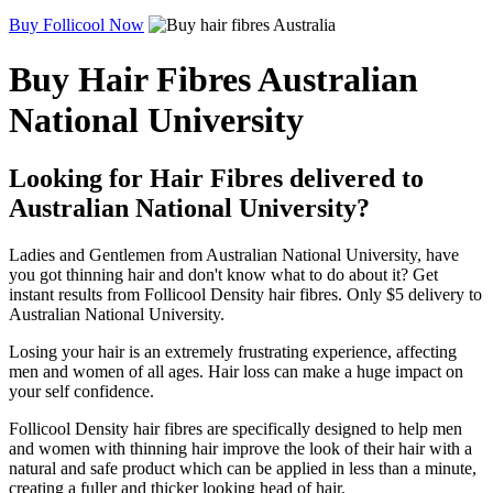
Buy Follicool Now
Buy Hair Fibres Australian
National University
Looking for Hair Fibres delivered to
Australian National University?
Ladies and Gentlemen from Australian National University, have
you got thinning hair and don't know what to do about it? Get
instant results from Follicool Density hair fibres. Only $5 delivery to
Australian National University.
Losing your hair is an extremely frustrating experience, affecting
men and women of all ages. Hair loss can make a huge impact on
your self confidence.
Follicool Density hair fibres are specifically designed to help men
and women with thinning hair improve the look of their hair with a
natural and safe product which can be applied in less than a minute,
creating a fuller and thicker looking head of hair.