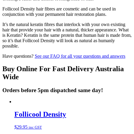
Follicool Density hair fibres are cosmetic and can be used in
conjunction with your permanent hair restoration plans.
It’s the natural keratin fibres that interlock with your own existing
hair that provide your hair with a natural, thicker appearance. What
is Keratin? Keratin is the same protein that human hair is made from,
so it’s that Follicool Density will look as natural as humanly
possible.
Have questions?
See our FAQ for all your questions and answers
Buy Online For Fast Delivery Australia
Wide
Orders before 5pm dispatched same day!
Follicool Density
$
29.95
inc GST