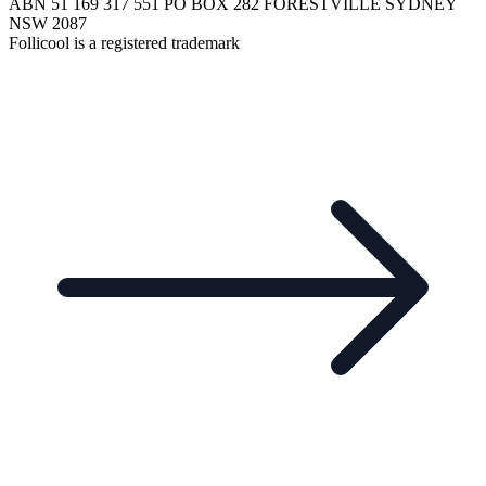
ABN 51 169 317 551 PO BOX 282 FORESTVILLE SYDNEY
NSW 2087
Follicool is a registered trademark