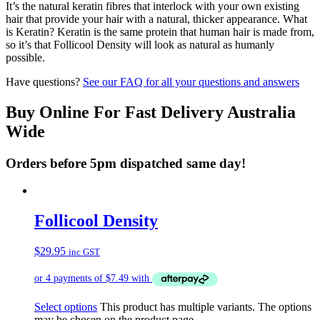
It’s the natural keratin fibres that interlock with your own existing
hair that provide your hair with a natural, thicker appearance. What
is Keratin? Keratin is the same protein that human hair is made from,
so it’s that Follicool Density will look as natural as humanly
possible.
Have questions?
See our FAQ for all your questions and answers
Buy Online For Fast Delivery Australia
Wide
Orders before 5pm dispatched same day!
Follicool Density
$
29.95
inc GST
Select options
This product has multiple variants. The options
may be chosen on the product page