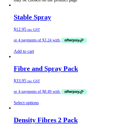
Stable Spray
$
12.95
inc GST
Add to cart
Fibre and Spray Pack
$
33.95
inc GST
Select options
Density Fibres 2 Pack