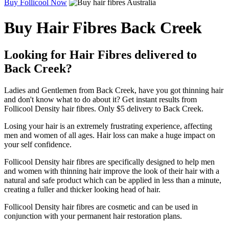
Buy Follicool Now
Buy Hair Fibres Back Creek
Looking for Hair Fibres delivered to
Back Creek?
Ladies and Gentlemen from Back Creek, have you got thinning hair
and don't know what to do about it? Get instant results from
Follicool Density hair fibres. Only $5 delivery to Back Creek.
Losing your hair is an extremely frustrating experience, affecting
men and women of all ages. Hair loss can make a huge impact on
your self confidence.
Follicool Density hair fibres are specifically designed to help men
and women with thinning hair improve the look of their hair with a
natural and safe product which can be applied in less than a minute,
creating a fuller and thicker looking head of hair.
Follicool Density hair fibres are cosmetic and can be used in
conjunction with your permanent hair restoration plans.