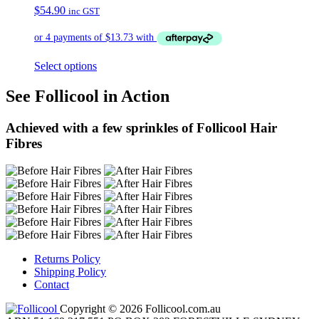
$
54.90
inc GST
Select options
See Follicool in Action
Achieved with a few sprinkles of Follicool Hair
Fibres
Returns Policy
Shipping Policy
Contact
Copyright © 2026 Follicool.com.au