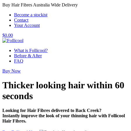
Buy Hair Fibres Australia Wide Delivery
Become a stockist
Contact
Your Account
$
0.00
What is Follicool?
Before & After
FAQ
Buy Now
Thicker looking hair
within 60
seconds
Looking for Hair Fibres delivered to Back Creek?
Instantly improve the look of your thinning hair with Follicool
Hair Fibres.