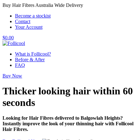
Buy Hair Fibres Australia Wide Delivery
Become a stockist
Contact
Your Account
$
0.00
What is Follicool?
Before & After
FAQ
Buy Now
Thicker looking hair
within 60
seconds
Looking for Hair Fibres delivered to Balgowlah Heights?
Instantly improve the look of your thinning hair with Follicool
Hair Fibres.