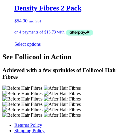
Density Fibres 2 Pack
$
54.90
inc GST
Select options
See Follicool in Action
Achieved with a few sprinkles of Follicool Hair
Fibres
Returns Policy
Shipping Policy