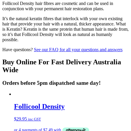
Follicool Density hair fibres are cosmetic and can be used in
conjunction with your permanent hair restoration plans.
It’s the natural keratin fibres that interlock with your own existing
hair that provide your hair with a natural, thicker appearance. What
is Keratin? Keratin is the same protein that human hair is made from,
so it’s that Follicool Density will look as natural as humanly
possible.
Have questions?
See our FAQ for all your questions and answers
Buy Online For Fast Delivery Australia
Wide
Orders before 5pm dispatched same day!
Follicool Density
$
29.95
inc GST