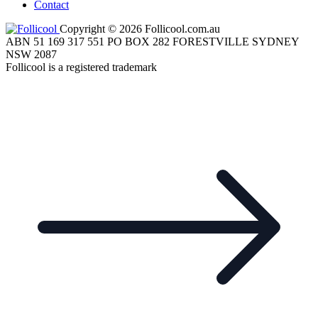
Contact
Copyright © 2026 Follicool.com.au
ABN 51 169 317 551 PO BOX 282 FORESTVILLE SYDNEY
NSW 2087
Follicool is a registered trademark