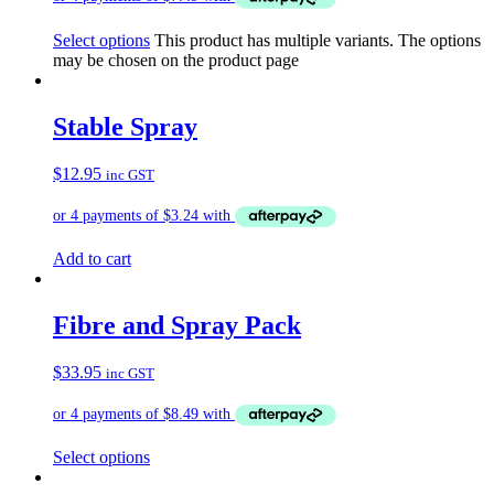
Select options
This product has multiple variants. The options
may be chosen on the product page
Stable Spray
$
12.95
inc GST
Add to cart
Fibre and Spray Pack
$
33.95
inc GST
Select options