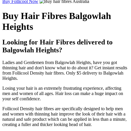
Buy Follicool Now
Buy Hair Fibres Balgowlah
Heights
Looking for Hair Fibres delivered to
Balgowlah Heights?
Ladies and Gentlemen from Balgowlah Heights, have you got
thinning hair and don't know what to do about it? Get instant results
from Follicool Density hair fibres. Only $5 delivery to Balgowlah
Heights.
Losing your hair is an extremely frustrating experience, affecting
men and women of all ages. Hair loss can make a huge impact on
your self confidence.
Follicool Density hair fibres are specifically designed to help men
and women with thinning hair improve the look of their hair with a
natural and safe product which can be applied in less than a minute,
creating a fuller and thicker looking head of hair.