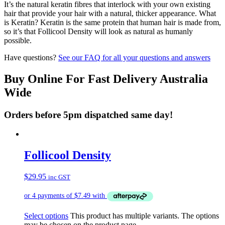
It’s the natural keratin fibres that interlock with your own existing
hair that provide your hair with a natural, thicker appearance. What
is Keratin? Keratin is the same protein that human hair is made from,
so it’s that Follicool Density will look as natural as humanly
possible.
Have questions?
See our FAQ for all your questions and answers
Buy Online For Fast Delivery Australia
Wide
Orders before 5pm dispatched same day!
Follicool Density
$
29.95
inc GST
Select options
This product has multiple variants. The options
may be chosen on the product page