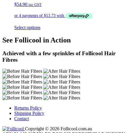
$
54.90
inc GST
Select options
See Follicool in Action
Achieved with a few sprinkles of Follicool Hair
Fibres
Returns Policy
Shipping Policy
Contact
Copyright © 2026 Follicool.com.au