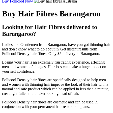
Buy Follicool Now
Buy Hair Fibres Barangaroo
Looking for Hair Fibres delivered to
Barangaroo?
Ladies and Gentlemen from Barangaroo, have you got thinning hair
and don't know what to do about it? Get instant results from
Follicool Density hair fibres. Only $5 delivery to Barangaroo.
Losing your hair is an extremely frustrating experience, affecting
men and women of all ages. Hair loss can make a huge impact on
your self confidence.
Follicool Density hair fibres are specifically designed to help men
and women with thinning hair improve the look of their hair with a
natural and safe product which can be applied in less than a minute,
creating a fuller and thicker looking head of hair.
Follicool Density hair fibres are cosmetic and can be used in
conjunction with your permanent hair restoration plans.