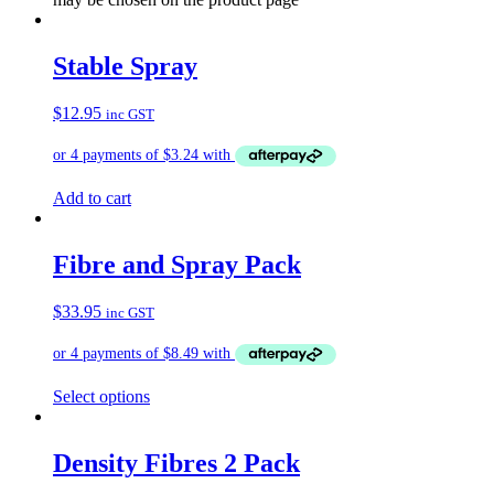
Stable Spray
$
12.95
inc GST
Add to cart
Fibre and Spray Pack
$
33.95
inc GST
Select options
Density Fibres 2 Pack