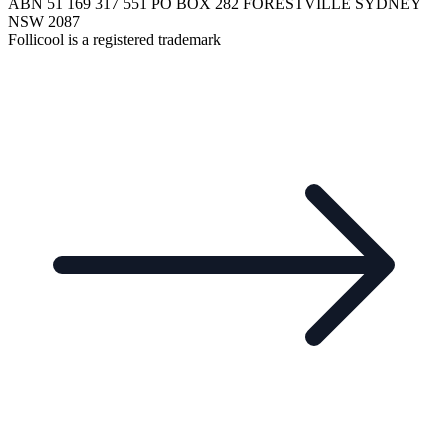
ABN 51 169 317 551 PO BOX 282 FORESTVILLE SYDNEY
NSW 2087
Follicool is a registered trademark