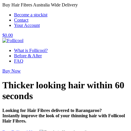
Buy Hair Fibres Australia Wide Delivery
Become a stockist
Contact
Your Account
$
0.00
What is Follicool?
Before & After
FAQ
Buy Now
Thicker looking hair
within 60
seconds
Looking for Hair Fibres delivered to Barangaroo?
Instantly improve the look of your thinning hair with Follicool
Hair Fibres.