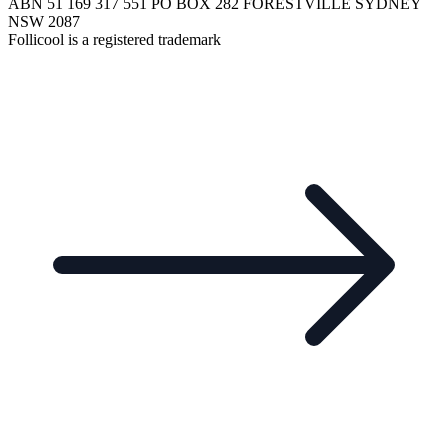
ABN 51 169 317 551 PO BOX 282 FORESTVILLE SYDNEY
NSW 2087
Follicool is a registered trademark