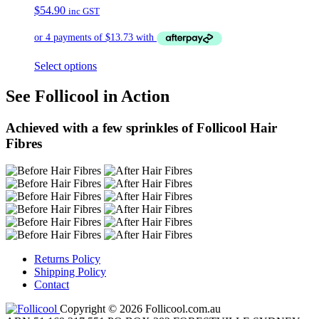
$
54.90
inc GST
Select options
See Follicool in Action
Achieved with a few sprinkles of Follicool Hair
Fibres
Returns Policy
Shipping Policy
Contact
Copyright © 2026 Follicool.com.au