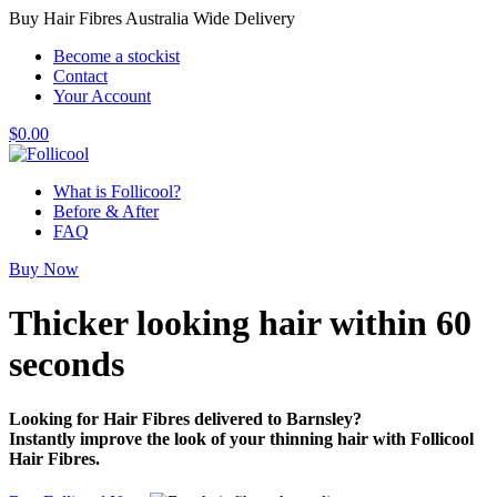
Buy Hair Fibres Australia Wide Delivery
Become a stockist
Contact
Your Account
$
0.00
What is Follicool?
Before & After
FAQ
Buy Now
Thicker looking hair
within 60
seconds
Looking for Hair Fibres delivered to Barnsley?
Instantly improve the look of your thinning hair with Follicool
Hair Fibres.