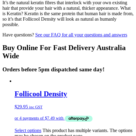
It’s the natural keratin fibres that interlock with your own existing
hair that provide your hair with a natural, thicker appearance. What
is Keratin? Keratin is the same protein that human hair is made from,
so it’s that Follicool Density will look as natural as humanly
possible.
Have questions?
See our FAQ for all your questions and answers
Buy Online For Fast Delivery Australia
Wide
Orders before 5pm dispatched same day!
Follicool Density
$
29.95
inc GST
Select options
This product has multiple variants. The options
may be chosen on the product page