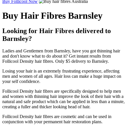
Buy Follicool Now
Buy Hair Fibres Barnsley
Looking for Hair Fibres delivered to
Barnsley?
Ladies and Gentlemen from Barnsley, have you got thinning hair
and don't know what to do about it? Get instant results from
Follicool Density hair fibres. Only $5 delivery to Barnsley.
Losing your hair is an extremely frustrating experience, affecting
men and women of all ages. Hair loss can make a huge impact on
your self confidence.
Follicool Density hair fibres are specifically designed to help men
and women with thinning hair improve the look of their hair with a
natural and safe product which can be applied in less than a minute,
creating a fuller and thicker looking head of hair.
Follicool Density hair fibres are cosmetic and can be used in
conjunction with your permanent hair restoration plans.