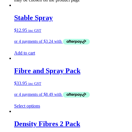
Stable Spray
$
12.95
inc GST
Add to cart
Fibre and Spray Pack
$
33.95
inc GST
Select options
Density Fibres 2 Pack