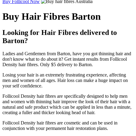
Buy Follicool Now
Buy Hair Fibres Barton
Looking for Hair Fibres delivered to
Barton?
Ladies and Gentlemen from Barton, have you got thinning hair and
don't know what to do about it? Get instant results from Follicool
Density hair fibres. Only $5 delivery to Barton.
Losing your hair is an extremely frustrating experience, affecting
men and women of all ages. Hair loss can make a huge impact on
your self confidence.
Follicool Density hair fibres are specifically designed to help men
and women with thinning hair improve the look of their hair with a
natural and safe product which can be applied in less than a minute,
creating a fuller and thicker looking head of hair.
Follicool Density hair fibres are cosmetic and can be used in
conjunction with your permanent hair restoration plans.