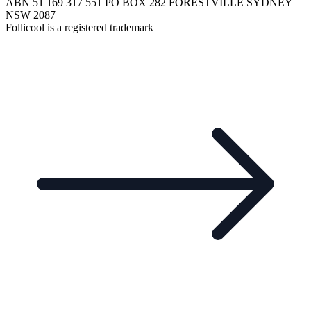
ABN 51 169 317 551 PO BOX 282 FORESTVILLE SYDNEY
NSW 2087
Follicool is a registered trademark