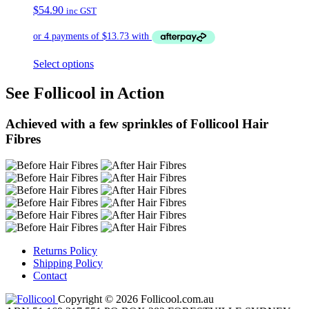
$
54.90
inc GST
Select options
See Follicool in Action
Achieved with a few sprinkles of Follicool Hair
Fibres
Returns Policy
Shipping Policy
Contact
Copyright © 2026 Follicool.com.au