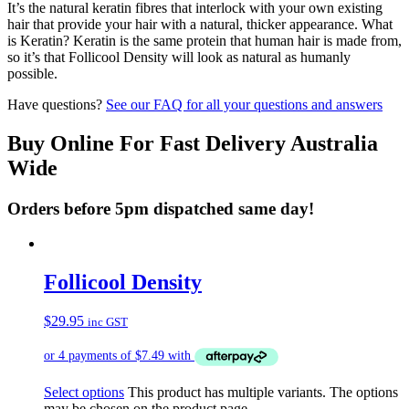
It’s the natural keratin fibres that interlock with your own existing
hair that provide your hair with a natural, thicker appearance. What
is Keratin? Keratin is the same protein that human hair is made from,
so it’s that Follicool Density will look as natural as humanly
possible.
Have questions?
See our FAQ for all your questions and answers
Buy Online For Fast Delivery Australia
Wide
Orders before 5pm dispatched same day!
Follicool Density
$
29.95
inc GST
Select options
This product has multiple variants. The options
may be chosen on the product page