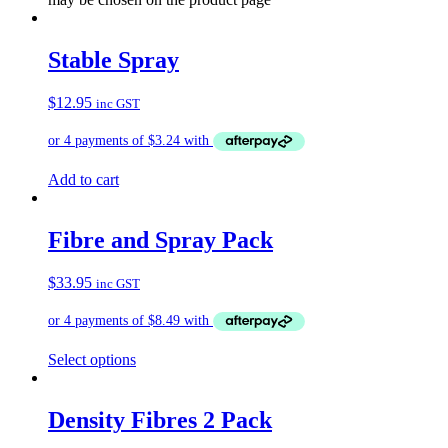
Stable Spray
$
12.95
inc GST
Add to cart
Fibre and Spray Pack
$
33.95
inc GST
Select options
Density Fibres 2 Pack