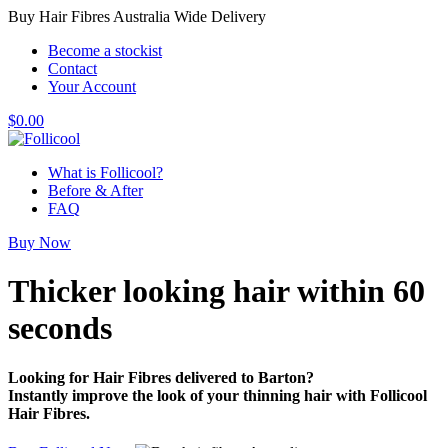
Buy Hair Fibres Australia Wide Delivery
Become a stockist
Contact
Your Account
$
0.00
What is Follicool?
Before & After
FAQ
Buy Now
Thicker looking hair
within 60
seconds
Looking for Hair Fibres delivered to Barton?
Instantly improve the look of your thinning hair with Follicool
Hair Fibres.