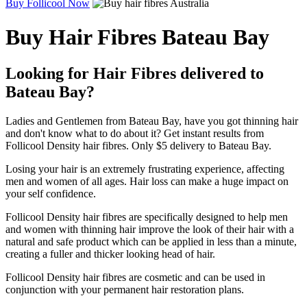
Buy Follicool Now
Buy Hair Fibres Bateau Bay
Looking for Hair Fibres delivered to
Bateau Bay?
Ladies and Gentlemen from Bateau Bay, have you got thinning hair
and don't know what to do about it? Get instant results from
Follicool Density hair fibres. Only $5 delivery to Bateau Bay.
Losing your hair is an extremely frustrating experience, affecting
men and women of all ages. Hair loss can make a huge impact on
your self confidence.
Follicool Density hair fibres are specifically designed to help men
and women with thinning hair improve the look of their hair with a
natural and safe product which can be applied in less than a minute,
creating a fuller and thicker looking head of hair.
Follicool Density hair fibres are cosmetic and can be used in
conjunction with your permanent hair restoration plans.