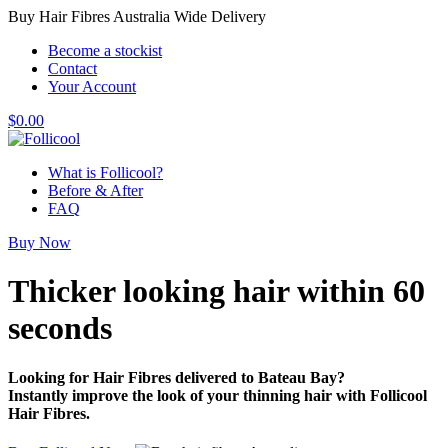
Buy Hair Fibres Australia Wide Delivery
Become a stockist
Contact
Your Account
$
0.00
What is Follicool?
Before & After
FAQ
Buy Now
Thicker looking hair
within 60
seconds
Looking for Hair Fibres delivered to Bateau Bay?
Instantly improve the look of your thinning hair with Follicool
Hair Fibres.