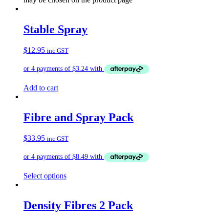
Stable Spray
$
12.95
inc GST
Add to cart
Fibre and Spray Pack
$
33.95
inc GST
Select options
Density Fibres 2 Pack