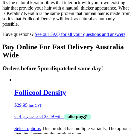
It’s the natural keratin fibres that interlock with your own existing
hair that provide your hair with a natural, thicker appearance. What
is Keratin? Keratin is the same protein that human hair is made from,
so it’s that Follicool Density will look as natural as humanly
possible.
Have questions?
See our FAQ for all your questions and answers
Buy Online For Fast Delivery Australia
Wide
Orders before 5pm dispatched same day!
Follicool Density
$
29.95
inc GST
Select options
This product has multiple variants. The options
may be chosen on the product page