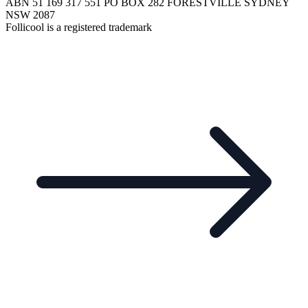
ABN 51 169 317 551 PO BOX 282 FORESTVILLE SYDNEY
NSW 2087
Follicool is a registered trademark