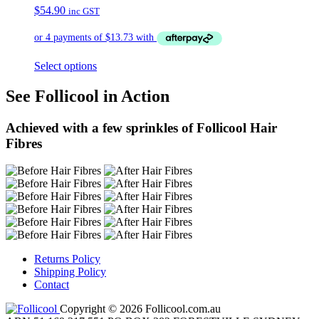
$
54.90
inc GST
Select options
See Follicool in Action
Achieved with a few sprinkles of Follicool Hair
Fibres
Returns Policy
Shipping Policy
Contact
Copyright © 2026 Follicool.com.au