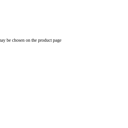
 may be chosen on the product page