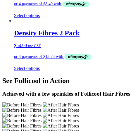
Select options
Density Fibres 2 Pack
$
54.90
inc GST
Select options
See Follicool in Action
Achieved with a few sprinkles of Follicool Hair Fibres