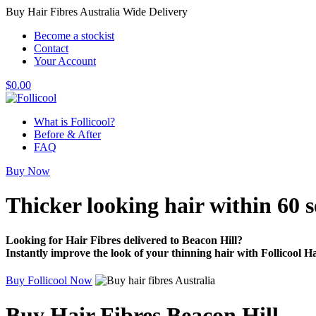
Buy Hair Fibres Australia Wide Delivery
Become a stockist
Contact
Your Account
$
0.00
What is Follicool?
Before & After
FAQ
Buy Now
Thicker looking hair
within 60 
Looking for Hair Fibres delivered to Beacon Hill?
Instantly improve the look of your thinning hair with Follicool Ha
Buy Follicool Now
Buy Hair Fibres Beacon Hill