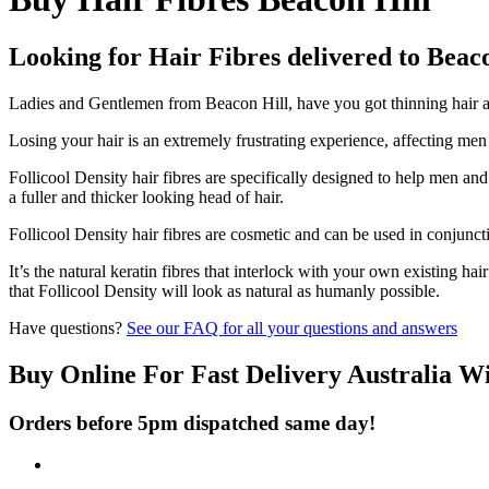
Looking for Hair Fibres delivered to Beac
Ladies and Gentlemen from Beacon Hill, have you got thinning hair and
Losing your hair is an extremely frustrating experience, affecting me
Follicool Density hair fibres are specifically designed to help men an
a fuller and thicker looking head of hair.
Follicool Density hair fibres are cosmetic and can be used in conjunct
It’s the natural keratin fibres that interlock with your own existing ha
that Follicool Density will look as natural as humanly possible.
Have questions?
See our FAQ for all your questions and answers
Buy Online For Fast Delivery Australia W
Orders before 5pm dispatched same day!