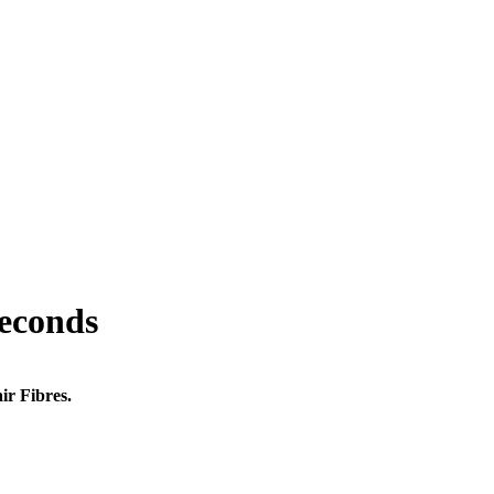
seconds
ir Fibres.