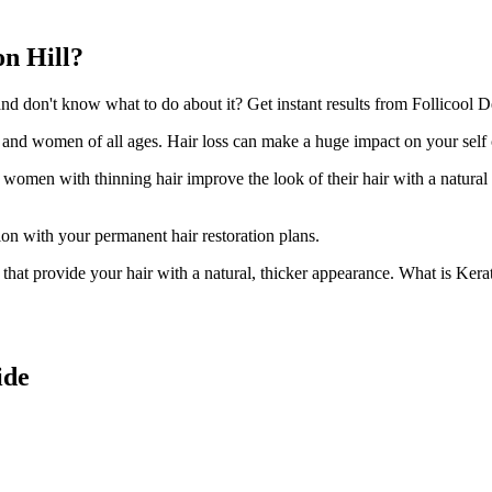
on Hill?
 don't know what to do about it? Get instant results from Follicool De
n and women of all ages. Hair loss can make a huge impact on your self
d women with thinning hair improve the look of their hair with a natural
ion with your permanent hair restoration plans.
ir that provide your hair with a natural, thicker appearance. What is Kera
ide