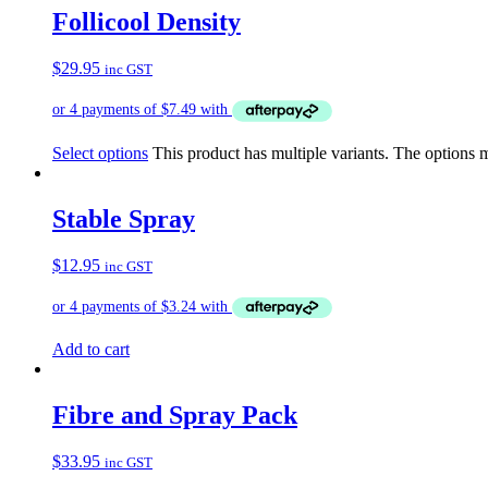
Follicool Density
$
29.95
inc GST
Select options
This product has multiple variants. The options
Stable Spray
$
12.95
inc GST
Add to cart
Fibre and Spray Pack
$
33.95
inc GST