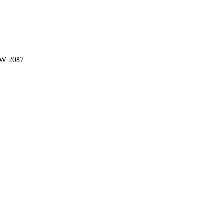
W 2087