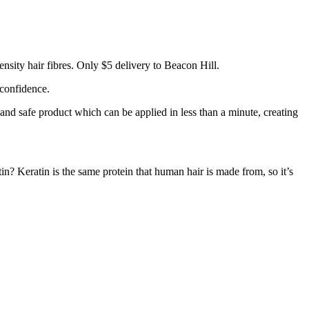
nsity hair fibres. Only $5 delivery to Beacon Hill.
 confidence.
 and safe product which can be applied in less than a minute, creating
tin? Keratin is the same protein that human hair is made from, so it’s