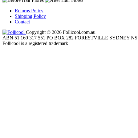
Returns Policy
Shipping Policy
Contact
Copyright © 2026 Follicool.com.au
ABN 51 169 317 551 PO BOX 282 FORESTVILLE SYDNEY NS
Follicool is a registered trademark