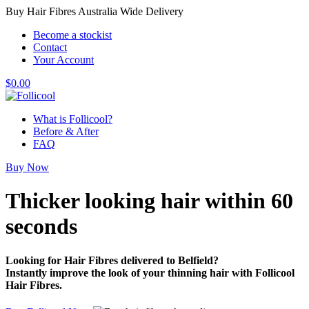
Buy Hair Fibres Australia Wide Delivery
Become a stockist
Contact
Your Account
$
0.00
What is Follicool?
Before & After
FAQ
Buy Now
Thicker looking hair
within 60
seconds
Looking for Hair Fibres delivered to Belfield?
Instantly improve the look of your thinning hair with Follicool
Hair Fibres.