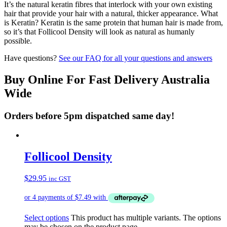
It’s the natural keratin fibres that interlock with your own existing
hair that provide your hair with a natural, thicker appearance. What
is Keratin? Keratin is the same protein that human hair is made from,
so it’s that Follicool Density will look as natural as humanly
possible.
Have questions?
See our FAQ for all your questions and answers
Buy Online For Fast Delivery Australia
Wide
Orders before 5pm dispatched same day!
Follicool Density
$
29.95
inc GST
Select options
This product has multiple variants. The options
may be chosen on the product page