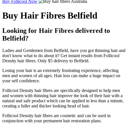
Buy Follicool Now
Buy Hair Fibres Belfield
Looking for Hair Fibres delivered to
Belfield?
Ladies and Gentlemen from Belfield, have you got thinning hair and
don't know what to do about it? Get instant results from Follicool
Density hair fibres. Only $5 delivery to Belfield.
Losing your hair is an extremely frustrating experience, affecting
men and women of all ages. Hair loss can make a huge impact on
your self confidence.
Follicool Density hair fibres are specifically designed to help men
and women with thinning hair improve the look of their hair with a
natural and safe product which can be applied in less than a minute,
creating a fuller and thicker looking head of hair.
Follicool Density hair fibres are cosmetic and can be used in
conjunction with your permanent hair restoration plans.