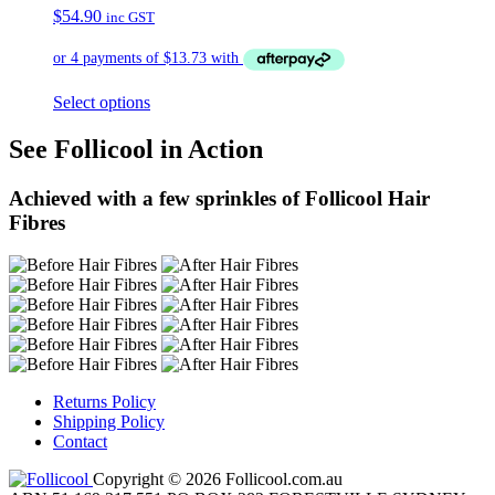
$
54.90
inc GST
Select options
See Follicool in Action
Achieved with a few sprinkles of Follicool Hair
Fibres
Returns Policy
Shipping Policy
Contact
Copyright © 2026 Follicool.com.au