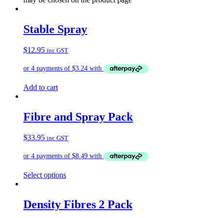
Stable Spray
$
12.95
inc GST
Add to cart
Fibre and Spray Pack
$
33.95
inc GST
Select options
Density Fibres 2 Pack