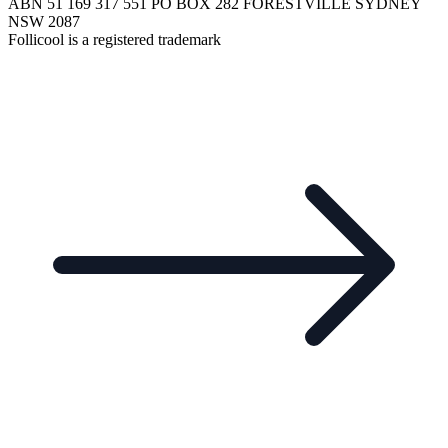
ABN 51 169 317 551 PO BOX 282 FORESTVILLE SYDNEY
NSW 2087
Follicool is a registered trademark