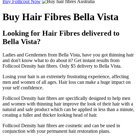
Buy Follicool Now
Buy Hair Fibres Bella Vista
Looking for Hair Fibres delivered to
Bella Vista?
Ladies and Gentlemen from Bella Vista, have you got thinning hair
and don't know what to do about it? Get instant results from
Follicool Density hair fibres. Only $5 delivery to Bella Vista.
Losing your hair is an extremely frustrating experience, affecting
men and women of all ages. Hair loss can make a huge impact on
your self confidence.
Follicool Density hair fibres are specifically designed to help men
and women with thinning hair improve the look of their hair with a
natural and safe product which can be applied in less than a minute,
creating a fuller and thicker looking head of hair.
Follicool Density hair fibres are cosmetic and can be used in
conjunction with your permanent hair restoration plans.