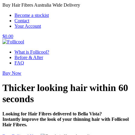
Buy Hair Fibres Australia Wide Delivery
Become a stockist
Contact
Your Account
$
0.00
What is Follicool?
Before & After
FAQ
Buy Now
Thicker looking hair
within 60
seconds
Looking for Hair Fibres delivered to Bella Vista?
Instantly improve the look of your thinning hair with Follicool
Hair Fibres.