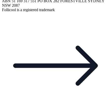
ABN 51 169 317 551 PO BOX 282 FORESTVILLE SYDNEY
NSW 2087
Follicool is a registered trademark