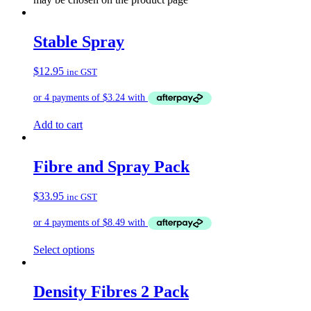
Stable Spray
$
12.95
inc GST
Add to cart
Fibre and Spray Pack
$
33.95
inc GST
Select options
Density Fibres 2 Pack