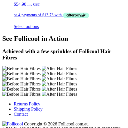
$
54.90
inc GST
Select options
See Follicool in Action
Achieved with a few sprinkles of Follicool Hair
Fibres
Returns Policy
Shipping Policy
Contact
Copyright © 2026 Follicool.com.au