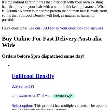
It’s the natural keratin fibres that interlock with your own existing
hair that provide your hair with a natural, thicker appearance. What
is Keratin? Keratin is the same protein that human hair is made from,
so it’s that Follicool Density will look as natural as humanly
possible.
Have questions?
See our FAQ for all your questions and answers
Buy Online For Fast Delivery Australia
Wide
Orders before 5pm dispatched same day!
Follicool Density
$
29.95
inc GST
Select options
This product has multiple variants. The options
may be chosen on the product page