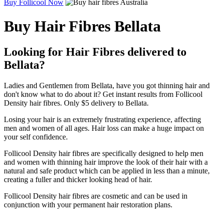
Buy Follicool Now
Buy Hair Fibres Bellata
Looking for Hair Fibres delivered to
Bellata?
Ladies and Gentlemen from Bellata, have you got thinning hair and
don't know what to do about it? Get instant results from Follicool
Density hair fibres. Only $5 delivery to Bellata.
Losing your hair is an extremely frustrating experience, affecting
men and women of all ages. Hair loss can make a huge impact on
your self confidence.
Follicool Density hair fibres are specifically designed to help men
and women with thinning hair improve the look of their hair with a
natural and safe product which can be applied in less than a minute,
creating a fuller and thicker looking head of hair.
Follicool Density hair fibres are cosmetic and can be used in
conjunction with your permanent hair restoration plans.