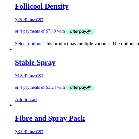
Follicool Density
$
29.95
inc GST
Select options
This product has multiple variants. The options
Stable Spray
$
12.95
inc GST
Add to cart
Fibre and Spray Pack
$
33.95
inc GST