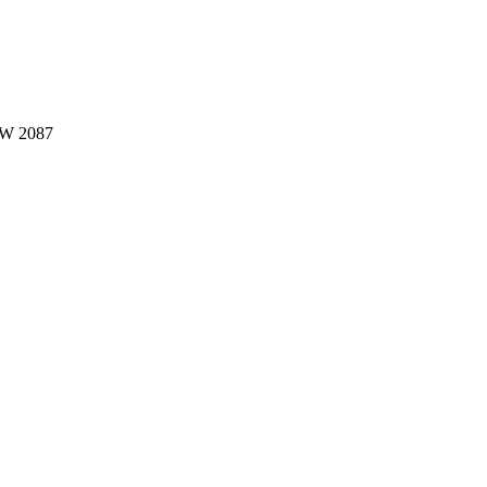
W 2087