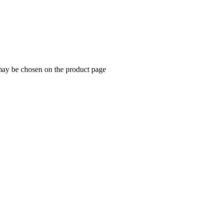
 may be chosen on the product page