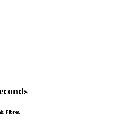
seconds
ir Fibres.