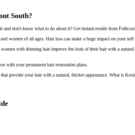
ont South?
and don't know what to do about it? Get instant results from Follicool
n and women of all ages. Hair loss can make a huge impact on your self
d women with thinning hair improve the look of their hair with a natural
ion with your permanent hair restoration plans.
ir that provide your hair with a natural, thicker appearance. What is Kera
ide