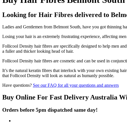
Looking for Hair Fibres delivered to Belm
Ladies and Gentlemen from Belmont South, have you got thinning hair 
Losing your hair is an extremely frustrating experience, affecting me
Follicool Density hair fibres are specifically designed to help men an
a fuller and thicker looking head of hair.
Follicool Density hair fibres are cosmetic and can be used in conjunct
It’s the natural keratin fibres that interlock with your own existing ha
that Follicool Density will look as natural as humanly possible.
Have questions?
See our FAQ for all your questions and answers
Buy Online For Fast Delivery Australia W
Orders before 5pm dispatched same day!