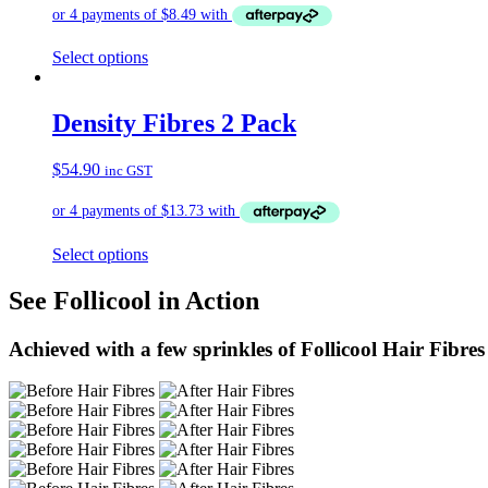
Select options
Density Fibres 2 Pack
$
54.90
inc GST
Select options
See Follicool in Action
Achieved with a few sprinkles of Follicool Hair Fibres