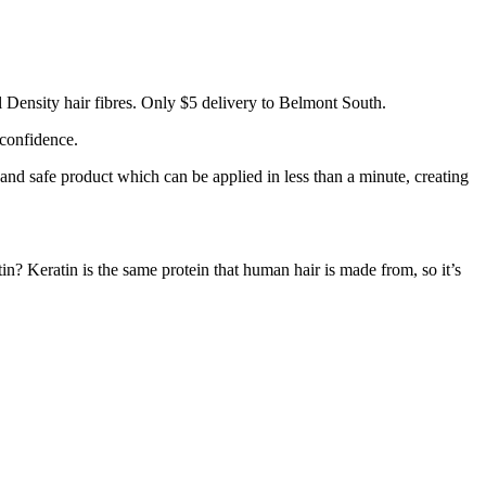
 Density hair fibres. Only $5 delivery to Belmont South.
 confidence.
 and safe product which can be applied in less than a minute, creating
tin? Keratin is the same protein that human hair is made from, so it’s