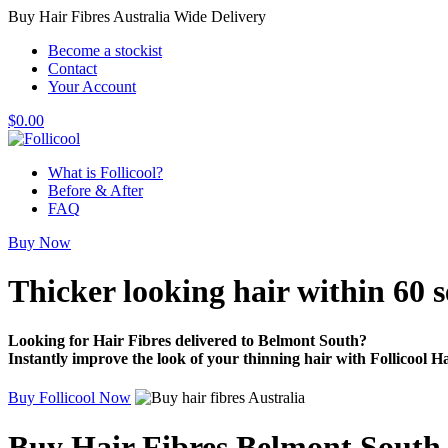
Buy Hair Fibres Australia Wide Delivery
Become a stockist
Contact
Your Account
$
0.00
What is Follicool?
Before & After
FAQ
Buy Now
Thicker looking hair
within 60 
Looking for Hair Fibres delivered to Belmont South?
Instantly improve the look of your thinning hair with Follicool Ha
Buy Follicool Now
Buy Hair Fibres Belmont South