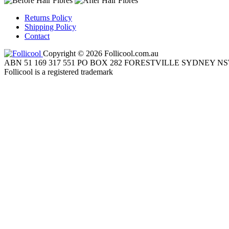
Returns Policy
Shipping Policy
Contact
Copyright © 2026 Follicool.com.au
ABN 51 169 317 551 PO BOX 282 FORESTVILLE SYDNEY NS
Follicool is a registered trademark