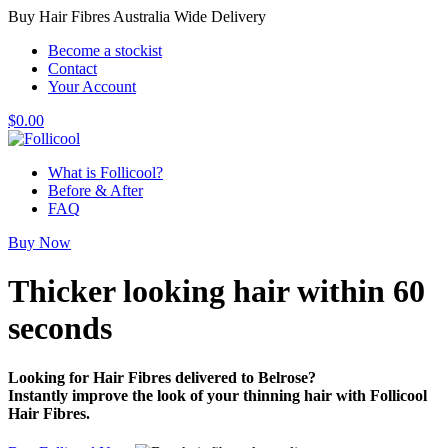
Buy Hair Fibres Australia Wide Delivery
Become a stockist
Contact
Your Account
$
0.00
What is Follicool?
Before & After
FAQ
Buy Now
Thicker looking hair
within 60
seconds
Looking for Hair Fibres delivered to Belrose?
Instantly improve the look of your thinning hair with Follicool
Hair Fibres.