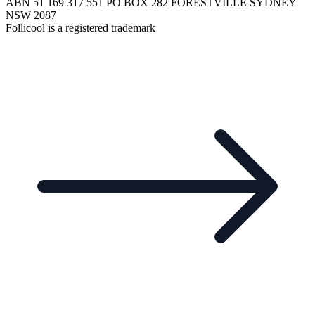
ABN 51 169 317 551 PO BOX 282 FORESTVILLE SYDNEY
NSW 2087
Follicool is a registered trademark