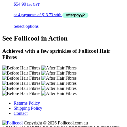
$
54.90
inc GST
Select options
See Follicool in Action
Achieved with a few sprinkles of Follicool Hair
Fibres
Returns Policy
Shipping Policy
Contact
Copyright © 2026 Follicool.com.au