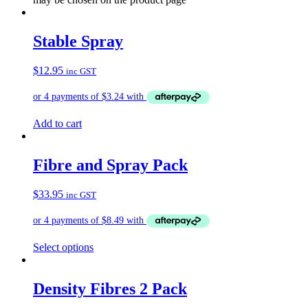
Stable Spray
$
12.95
inc GST
Add to cart
Fibre and Spray Pack
$
33.95
inc GST
Select options
Density Fibres 2 Pack