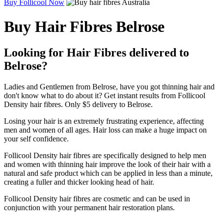
Buy Follicool Now
Buy Hair Fibres Belrose
Looking for Hair Fibres delivered to
Belrose?
Ladies and Gentlemen from Belrose, have you got thinning hair and
don't know what to do about it? Get instant results from Follicool
Density hair fibres. Only $5 delivery to Belrose.
Losing your hair is an extremely frustrating experience, affecting
men and women of all ages. Hair loss can make a huge impact on
your self confidence.
Follicool Density hair fibres are specifically designed to help men
and women with thinning hair improve the look of their hair with a
natural and safe product which can be applied in less than a minute,
creating a fuller and thicker looking head of hair.
Follicool Density hair fibres are cosmetic and can be used in
conjunction with your permanent hair restoration plans.