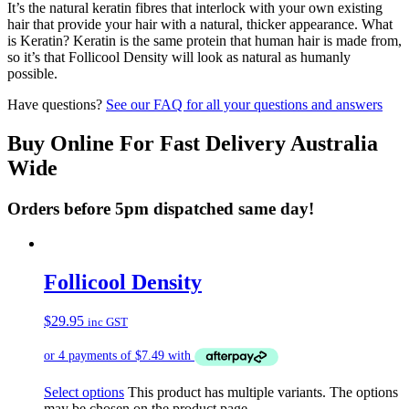
It’s the natural keratin fibres that interlock with your own existing
hair that provide your hair with a natural, thicker appearance. What
is Keratin? Keratin is the same protein that human hair is made from,
so it’s that Follicool Density will look as natural as humanly
possible.
Have questions?
See our FAQ for all your questions and answers
Buy Online For Fast Delivery Australia
Wide
Orders before 5pm dispatched same day!
Follicool Density
$
29.95
inc GST
Select options
This product has multiple variants. The options
may be chosen on the product page