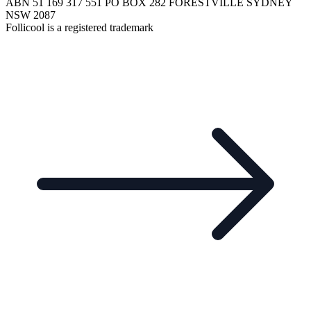
ABN 51 169 317 551 PO BOX 282 FORESTVILLE SYDNEY
NSW 2087
Follicool is a registered trademark