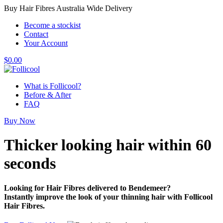
Buy Hair Fibres Australia Wide Delivery
Become a stockist
Contact
Your Account
$
0.00
What is Follicool?
Before & After
FAQ
Buy Now
Thicker looking hair
within 60
seconds
Looking for Hair Fibres delivered to Bendemeer?
Instantly improve the look of your thinning hair with Follicool
Hair Fibres.