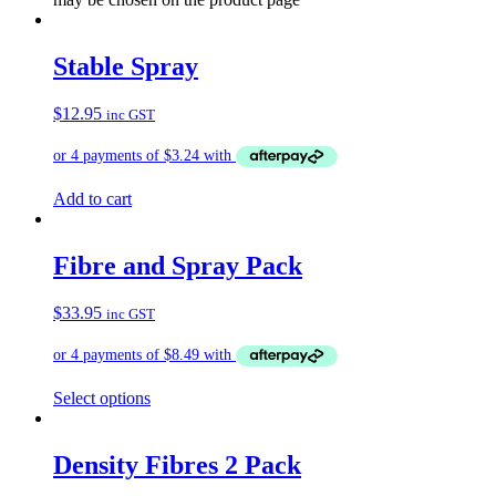
Stable Spray
$
12.95
inc GST
Add to cart
Fibre and Spray Pack
$
33.95
inc GST
Select options
Density Fibres 2 Pack