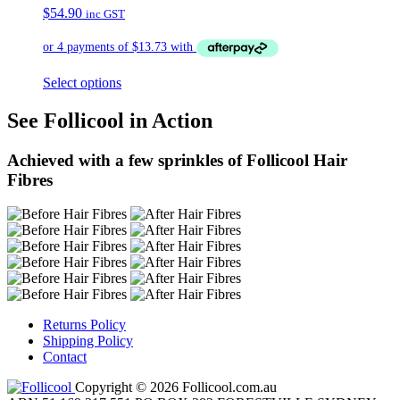
$
54.90
inc GST
Select options
See Follicool in Action
Achieved with a few sprinkles of Follicool Hair
Fibres
Returns Policy
Shipping Policy
Contact
Copyright © 2026 Follicool.com.au