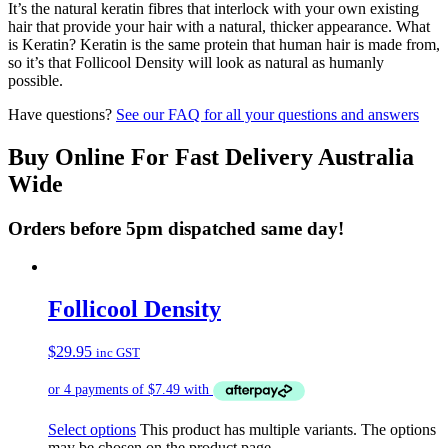
It’s the natural keratin fibres that interlock with your own existing
hair that provide your hair with a natural, thicker appearance. What
is Keratin? Keratin is the same protein that human hair is made from,
so it’s that Follicool Density will look as natural as humanly
possible.
Have questions?
See our FAQ for all your questions and answers
Buy Online For Fast Delivery Australia
Wide
Orders before 5pm dispatched same day!
Follicool Density
$
29.95
inc GST
Select options
This product has multiple variants. The options
may be chosen on the product page