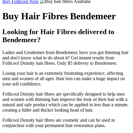
Buy Follicool Now
Buy Hair Fibres Bendemeer
Looking for Hair Fibres delivered to
Bendemeer?
Ladies and Gentlemen from Bendemeer, have you got thinning hair
and don't know what to do about it? Get instant results from
Follicool Density hair fibres. Only $5 delivery to Bendemeer.
Losing your hair is an extremely frustrating experience, affecting
men and women of all ages. Hair loss can make a huge impact on
your self confidence.
Follicool Density hair fibres are specifically designed to help men
and women with thinning hair improve the look of their hair with a
natural and safe product which can be applied in less than a minute,
creating a fuller and thicker looking head of hair.
Follicool Density hair fibres are cosmetic and can be used in
conjunction with your permanent hair restoration plans.