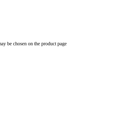
 may be chosen on the product page