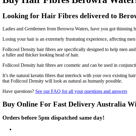
Looking for Hair Fibres delivered to Ber
Ladies and Gentlemen from Berowra Waters, have you got thinning hair
Losing your hair is an extremely frustrating experience, affecting me
Follicool Density hair fibres are specifically designed to help men an
a fuller and thicker looking head of hair.
Follicool Density hair fibres are cosmetic and can be used in conjunct
It’s the natural keratin fibres that interlock with your own existing ha
that Follicool Density will look as natural as humanly possible.
Have questions?
See our FAQ for all your questions and answers
Buy Online For Fast Delivery Australia W
Orders before 5pm dispatched same day!