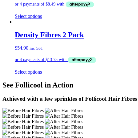
Select options
Density Fibres 2 Pack
$
54.90
inc GST
Select options
See Follicool in Action
Achieved with a few sprinkles of Follicool Hair Fibres