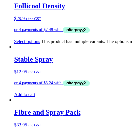
Follicool Density
$
29.95
inc GST
Select options
This product has multiple variants. The options
Stable Spray
$
12.95
inc GST
Add to cart
Fibre and Spray Pack
$
33.95
inc GST