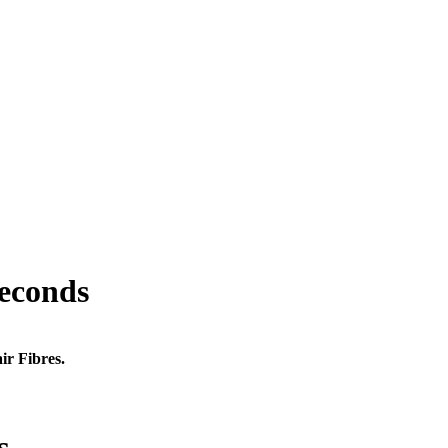
seconds
ir Fibres.
s