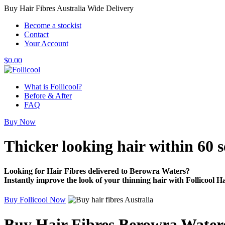
Buy Hair Fibres Australia Wide Delivery
Become a stockist
Contact
Your Account
$
0.00
What is Follicool?
Before & After
FAQ
Buy Now
Thicker looking hair
within 60 
Looking for Hair Fibres delivered to Berowra Waters?
Instantly improve the look of your thinning hair with Follicool Ha
Buy Follicool Now
Buy Hair Fibres Berowra Water