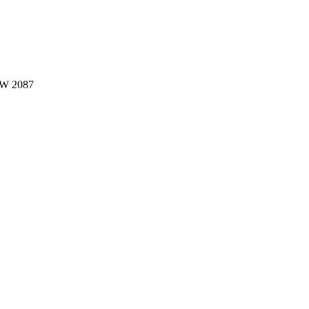
W 2087