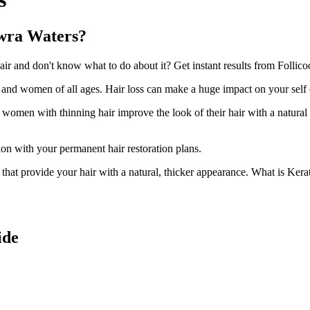
owra Waters?
 and don't know what to do about it? Get instant results from Follicoo
n and women of all ages. Hair loss can make a huge impact on your self
d women with thinning hair improve the look of their hair with a natural
ion with your permanent hair restoration plans.
ir that provide your hair with a natural, thicker appearance. What is Kera
ide