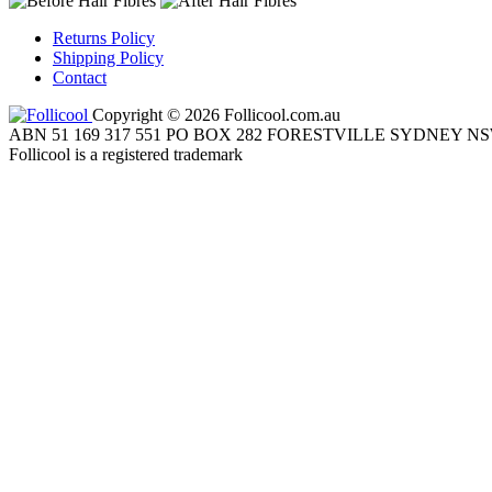
Returns Policy
Shipping Policy
Contact
Copyright © 2026 Follicool.com.au
ABN 51 169 317 551 PO BOX 282 FORESTVILLE SYDNEY NS
Follicool is a registered trademark