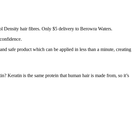
l Density hair fibres. Only $5 delivery to Berowra Waters.
 confidence.
 and safe product which can be applied in less than a minute, creating
tin? Keratin is the same protein that human hair is made from, so it’s