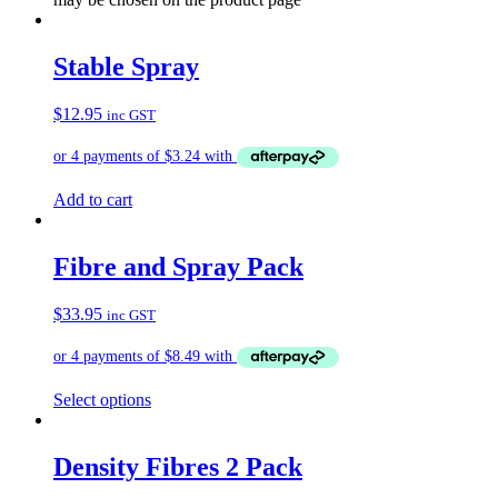
Stable Spray
$
12.95
inc GST
Add to cart
Fibre and Spray Pack
$
33.95
inc GST
Select options
Density Fibres 2 Pack