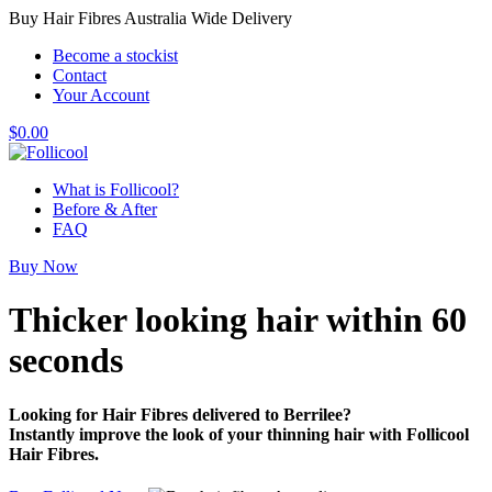
Buy Hair Fibres Australia Wide Delivery
Become a stockist
Contact
Your Account
$
0.00
What is Follicool?
Before & After
FAQ
Buy Now
Thicker looking hair
within 60
seconds
Looking for Hair Fibres delivered to Berrilee?
Instantly improve the look of your thinning hair with Follicool
Hair Fibres.