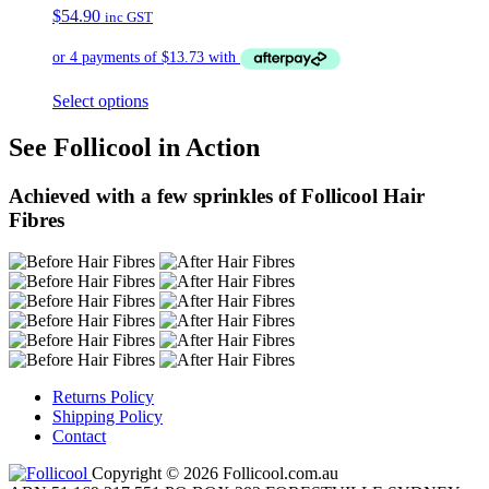
$
54.90
inc GST
Select options
See Follicool in Action
Achieved with a few sprinkles of Follicool Hair
Fibres
Returns Policy
Shipping Policy
Contact
Copyright © 2026 Follicool.com.au