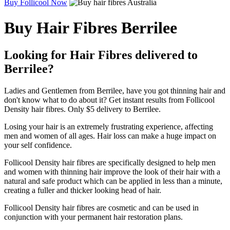
Buy Follicool Now
Buy Hair Fibres Berrilee
Looking for Hair Fibres delivered to
Berrilee?
Ladies and Gentlemen from Berrilee, have you got thinning hair and
don't know what to do about it? Get instant results from Follicool
Density hair fibres. Only $5 delivery to Berrilee.
Losing your hair is an extremely frustrating experience, affecting
men and women of all ages. Hair loss can make a huge impact on
your self confidence.
Follicool Density hair fibres are specifically designed to help men
and women with thinning hair improve the look of their hair with a
natural and safe product which can be applied in less than a minute,
creating a fuller and thicker looking head of hair.
Follicool Density hair fibres are cosmetic and can be used in
conjunction with your permanent hair restoration plans.