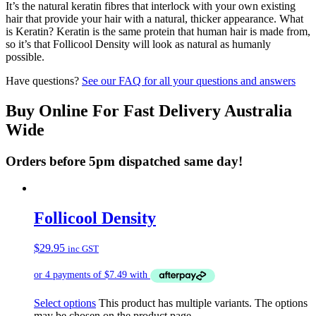
It’s the natural keratin fibres that interlock with your own existing
hair that provide your hair with a natural, thicker appearance. What
is Keratin? Keratin is the same protein that human hair is made from,
so it’s that Follicool Density will look as natural as humanly
possible.
Have questions?
See our FAQ for all your questions and answers
Buy Online For Fast Delivery Australia
Wide
Orders before 5pm dispatched same day!
Follicool Density
$
29.95
inc GST
Select options
This product has multiple variants. The options
may be chosen on the product page