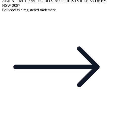
ABN 51 169 317 551 PO BOX 282 FORESTVILLE SYDNEY
NSW 2087
Follicool is a registered trademark