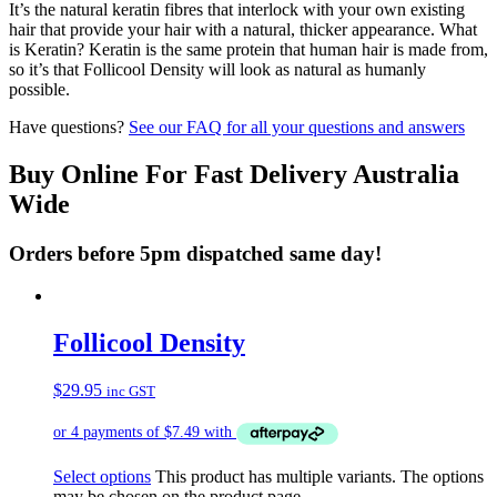
It’s the natural keratin fibres that interlock with your own existing
hair that provide your hair with a natural, thicker appearance. What
is Keratin? Keratin is the same protein that human hair is made from,
so it’s that Follicool Density will look as natural as humanly
possible.
Have questions?
See our FAQ for all your questions and answers
Buy Online For Fast Delivery Australia
Wide
Orders before 5pm dispatched same day!
Follicool Density
$
29.95
inc GST
Select options
This product has multiple variants. The options
may be chosen on the product page