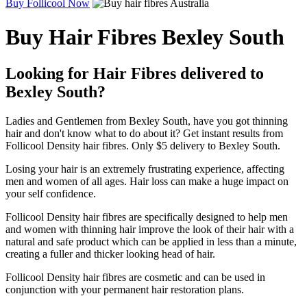
Buy Follicool Now
Buy Hair Fibres Bexley South
Looking for Hair Fibres delivered to
Bexley South?
Ladies and Gentlemen from Bexley South, have you got thinning
hair and don't know what to do about it? Get instant results from
Follicool Density hair fibres. Only $5 delivery to Bexley South.
Losing your hair is an extremely frustrating experience, affecting
men and women of all ages. Hair loss can make a huge impact on
your self confidence.
Follicool Density hair fibres are specifically designed to help men
and women with thinning hair improve the look of their hair with a
natural and safe product which can be applied in less than a minute,
creating a fuller and thicker looking head of hair.
Follicool Density hair fibres are cosmetic and can be used in
conjunction with your permanent hair restoration plans.