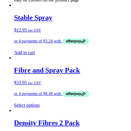
Stable Spray
$
12.95
inc GST
Add to cart
Fibre and Spray Pack
$
33.95
inc GST
Select options
Density Fibres 2 Pack