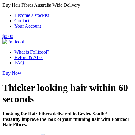
Buy Hair Fibres Australia Wide Delivery
Become a stockist
Contact
Your Account
$
0.00
What is Follicool?
Before & After
FAQ
Buy Now
Thicker looking hair
within 60
seconds
Looking for Hair Fibres delivered to Bexley South?
Instantly improve the look of your thinning hair with Follicool
Hair Fibres.