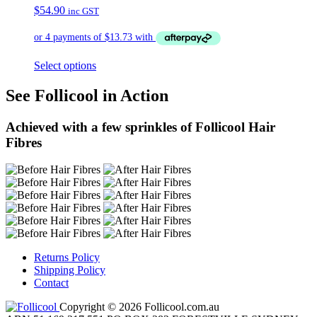
$
54.90
inc GST
Select options
See Follicool in Action
Achieved with a few sprinkles of Follicool Hair
Fibres
Returns Policy
Shipping Policy
Contact
Copyright © 2026 Follicool.com.au