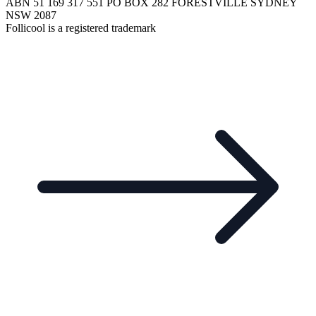
ABN 51 169 317 551 PO BOX 282 FORESTVILLE SYDNEY
NSW 2087
Follicool is a registered trademark