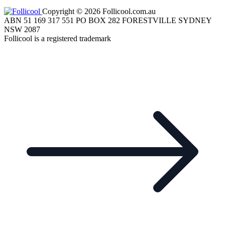
Copyright © 2026 Follicool.com.au
ABN 51 169 317 551 PO BOX 282 FORESTVILLE SYDNEY
NSW 2087
Follicool is a registered trademark