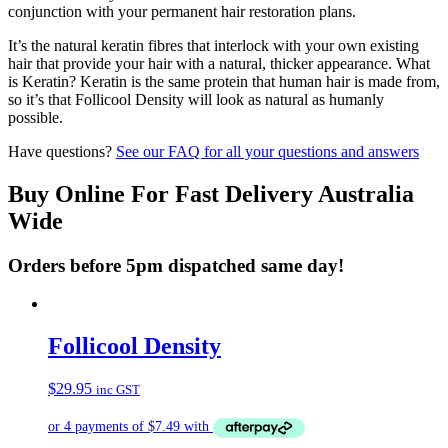
conjunction with your permanent hair restoration plans.
It’s the natural keratin fibres that interlock with your own existing
hair that provide your hair with a natural, thicker appearance. What
is Keratin? Keratin is the same protein that human hair is made from,
so it’s that Follicool Density will look as natural as humanly
possible.
Have questions?
See our FAQ for all your questions and answers
Buy Online For Fast Delivery Australia
Wide
Orders before 5pm dispatched same day!
Follicool Density
$
29.95
inc GST