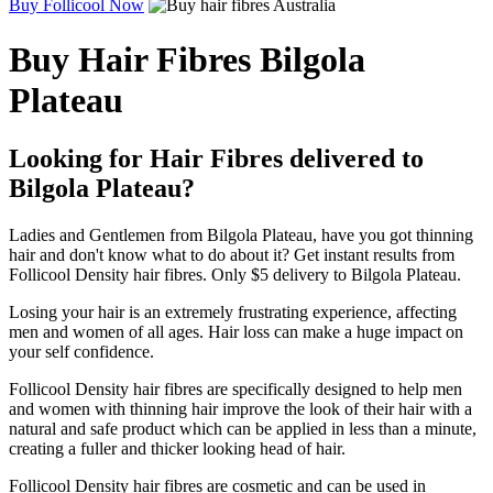
Buy Follicool Now
Buy Hair Fibres Bilgola
Plateau
Looking for Hair Fibres delivered to
Bilgola Plateau?
Ladies and Gentlemen from Bilgola Plateau, have you got thinning
hair and don't know what to do about it? Get instant results from
Follicool Density hair fibres. Only $5 delivery to Bilgola Plateau.
Losing your hair is an extremely frustrating experience, affecting
men and women of all ages. Hair loss can make a huge impact on
your self confidence.
Follicool Density hair fibres are specifically designed to help men
and women with thinning hair improve the look of their hair with a
natural and safe product which can be applied in less than a minute,
creating a fuller and thicker looking head of hair.
Follicool Density hair fibres are cosmetic and can be used in