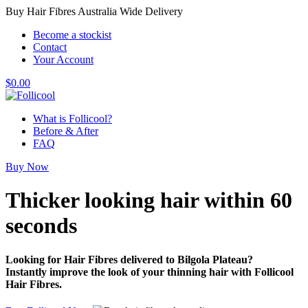
Buy Hair Fibres Australia Wide Delivery
Become a stockist
Contact
Your Account
$
0.00
What is Follicool?
Before & After
FAQ
Buy Now
Thicker looking hair
within 60
seconds
Looking for Hair Fibres delivered to Bilgola Plateau?
Instantly improve the look of your thinning hair with Follicool
Hair Fibres.