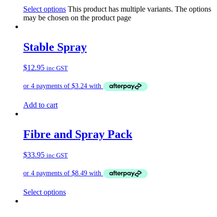
Select options
This product has multiple variants. The options
may be chosen on the product page
Stable Spray
$
12.95
inc GST
Add to cart
Fibre and Spray Pack
$
33.95
inc GST
Select options