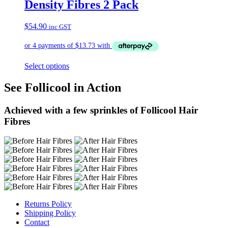
Density Fibres 2 Pack
$
54.90
inc GST
Select options
See Follicool in Action
Achieved with a few sprinkles of Follicool Hair
Fibres
Returns Policy
Shipping Policy
Contact