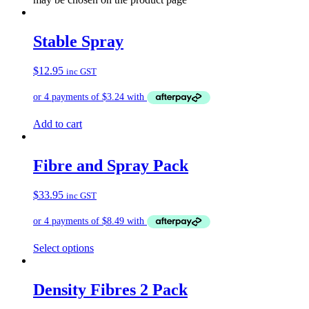
Stable Spray
$
12.95
inc GST
Add to cart
Fibre and Spray Pack
$
33.95
inc GST
Select options
Density Fibres 2 Pack