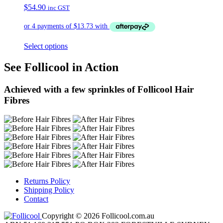
$
54.90
inc GST
Select options
See Follicool in Action
Achieved with a few sprinkles of Follicool Hair
Fibres
Returns Policy
Shipping Policy
Contact
Copyright © 2026 Follicool.com.au