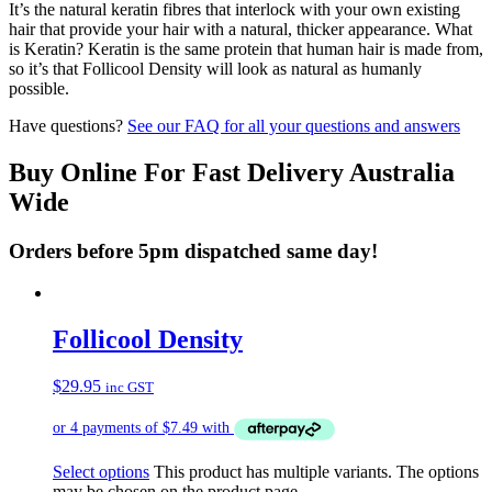
It’s the natural keratin fibres that interlock with your own existing
hair that provide your hair with a natural, thicker appearance. What
is Keratin? Keratin is the same protein that human hair is made from,
so it’s that Follicool Density will look as natural as humanly
possible.
Have questions?
See our FAQ for all your questions and answers
Buy Online For Fast Delivery Australia
Wide
Orders before 5pm dispatched same day!
Follicool Density
$
29.95
inc GST
Select options
This product has multiple variants. The options
may be chosen on the product page