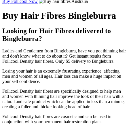
Buy Follicool Now
Buy Hair Fibres Bingleburra
Looking for Hair Fibres delivered to
Bingleburra?
Ladies and Gentlemen from Bingleburra, have you got thinning hair
and don't know what to do about it? Get instant results from
Follicool Density hair fibres. Only $5 delivery to Bingleburra.
Losing your hair is an extremely frustrating experience, affecting
men and women of all ages. Hair loss can make a huge impact on
your self confidence.
Follicool Density hair fibres are specifically designed to help men
and women with thinning hair improve the look of their hair with a
natural and safe product which can be applied in less than a minute,
creating a fuller and thicker looking head of hair.
Follicool Density hair fibres are cosmetic and can be used in
conjunction with your permanent hair restoration plans.