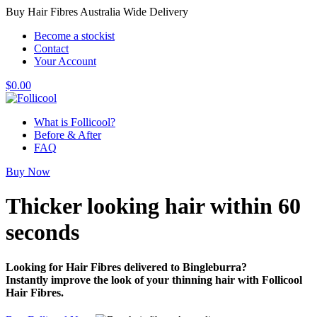
Buy Hair Fibres Australia Wide Delivery
Become a stockist
Contact
Your Account
$
0.00
What is Follicool?
Before & After
FAQ
Buy Now
Thicker looking hair
within 60
seconds
Looking for Hair Fibres delivered to Bingleburra?
Instantly improve the look of your thinning hair with Follicool
Hair Fibres.