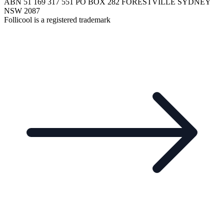
ABN 51 169 317 551 PO BOX 282 FORESTVILLE SYDNEY
NSW 2087
Follicool is a registered trademark