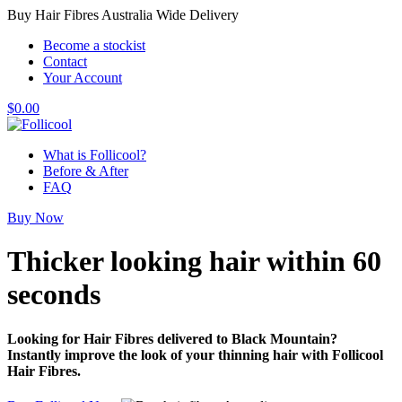
Buy Hair Fibres Australia Wide Delivery
Become a stockist
Contact
Your Account
$
0.00
What is Follicool?
Before & After
FAQ
Buy Now
Thicker looking hair
within 60
seconds
Looking for Hair Fibres delivered to Black Mountain?
Instantly improve the look of your thinning hair with Follicool
Hair Fibres.