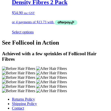
Density Fibres 2 Pack
$
54.90
inc GST
Select options
See Follicool in Action
Achieved with a few sprinkles of Follicool Hair
Fibres
Returns Policy
Shipping Policy
Contact