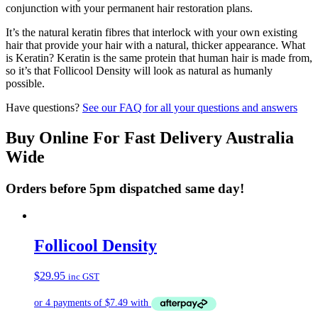
conjunction with your permanent hair restoration plans.
It’s the natural keratin fibres that interlock with your own existing
hair that provide your hair with a natural, thicker appearance. What
is Keratin? Keratin is the same protein that human hair is made from,
so it’s that Follicool Density will look as natural as humanly
possible.
Have questions?
See our FAQ for all your questions and answers
Buy Online For Fast Delivery Australia
Wide
Orders before 5pm dispatched same day!
Follicool Density
$
29.95
inc GST