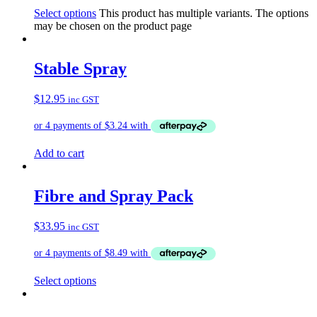
Select options
This product has multiple variants. The options
may be chosen on the product page
Stable Spray
$
12.95
inc GST
Add to cart
Fibre and Spray Pack
$
33.95
inc GST
Select options