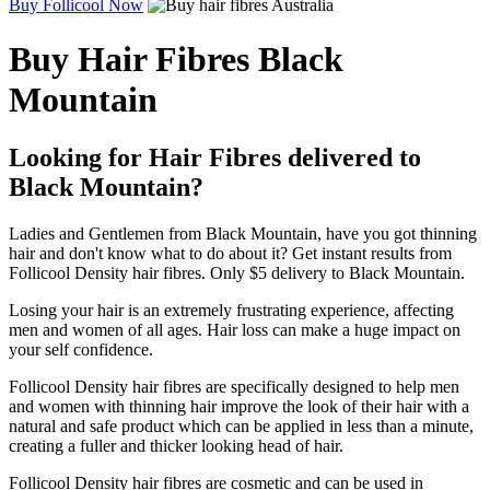
Buy Follicool Now
Buy Hair Fibres Black
Mountain
Looking for Hair Fibres delivered to
Black Mountain?
Ladies and Gentlemen from Black Mountain, have you got thinning
hair and don't know what to do about it? Get instant results from
Follicool Density hair fibres. Only $5 delivery to Black Mountain.
Losing your hair is an extremely frustrating experience, affecting
men and women of all ages. Hair loss can make a huge impact on
your self confidence.
Follicool Density hair fibres are specifically designed to help men
and women with thinning hair improve the look of their hair with a
natural and safe product which can be applied in less than a minute,
creating a fuller and thicker looking head of hair.
Follicool Density hair fibres are cosmetic and can be used in