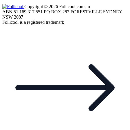
Copyright © 2026 Follicool.com.au
ABN 51 169 317 551 PO BOX 282 FORESTVILLE SYDNEY
NSW 2087
Follicool is a registered trademark