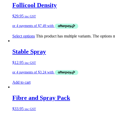
Follicool Density
$
29.95
inc GST
Select options
This product has multiple variants. The options
Stable Spray
$
12.95
inc GST
Add to cart
Fibre and Spray Pack
$
33.95
inc GST