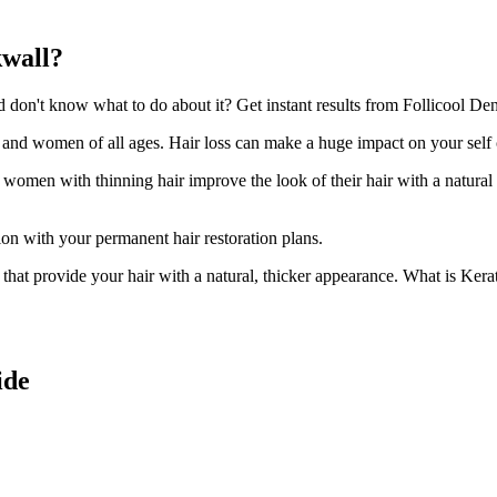
kwall?
on't know what to do about it? Get instant results from Follicool Dens
n and women of all ages. Hair loss can make a huge impact on your self
d women with thinning hair improve the look of their hair with a natural
ion with your permanent hair restoration plans.
ir that provide your hair with a natural, thicker appearance. What is Kera
ide