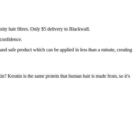
ity hair fibres. Only $5 delivery to Blackwall.
 confidence.
 and safe product which can be applied in less than a minute, creating
tin? Keratin is the same protein that human hair is made from, so it’s