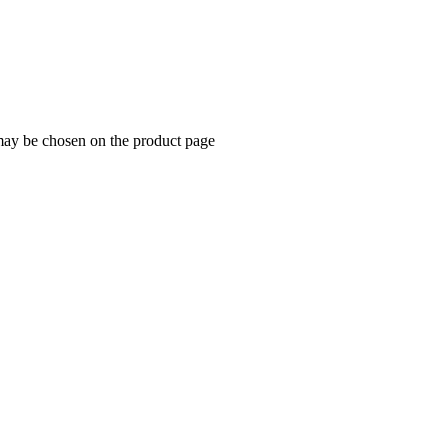
 may be chosen on the product page