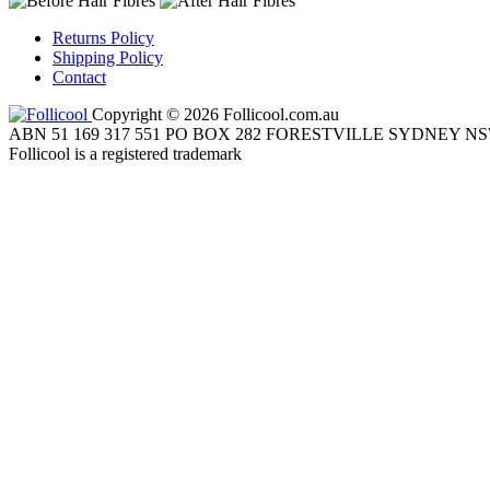
Returns Policy
Shipping Policy
Contact
Copyright © 2026 Follicool.com.au
ABN 51 169 317 551 PO BOX 282 FORESTVILLE SYDNEY NS
Follicool is a registered trademark