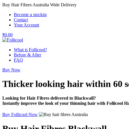
Buy Hair Fibres Australia Wide Delivery
Become a stockist
Contact
Your Account
$
0.00
What is Follicool?
Before & After
FAQ
Buy Now
Thicker looking hair
within 60 
Looking for Hair Fibres delivered to Blackwall?
Instantly improve the look of your thinning hair with Follicool Ha
Buy Follicool Now
Buy Hair Fibres Blackwall