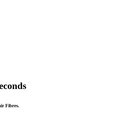
seconds
ir Fibres.