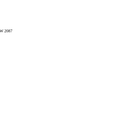
W 2087