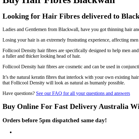
Looking for Hair Fibres delivered to Blac
Ladies and Gentlemen from Blackwall, have you got thinning hair and d
Losing your hair is an extremely frustrating experience, affecting me
Follicool Density hair fibres are specifically designed to help men an
a fuller and thicker looking head of hair.
Follicool Density hair fibres are cosmetic and can be used in conjunct
It’s the natural keratin fibres that interlock with your own existing ha
that Follicool Density will look as natural as humanly possible.
Have questions?
See our FAQ for all your questions and answers
Buy Online For Fast Delivery Australia W
Orders before 5pm dispatched same day!