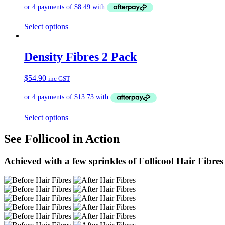
Select options
Density Fibres 2 Pack
$
54.90
inc GST
Select options
See Follicool in Action
Achieved with a few sprinkles of Follicool Hair Fibres