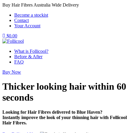
Buy Hair Fibres Australia Wide Delivery
Become a stockist
Contact
Your Account
$
0.00
What is Follicool?
Before & After
FAQ
Buy Now
Thicker looking hair
within 60
seconds
Looking for Hair Fibres delivered to Blue Haven?
Instantly improve the look of your thinning hair with Follicool
Hair Fibres.