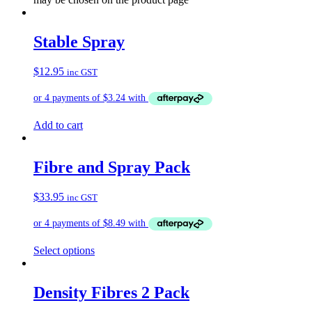
Stable Spray
$
12.95
inc GST
Add to cart
Fibre and Spray Pack
$
33.95
inc GST
Select options
Density Fibres 2 Pack