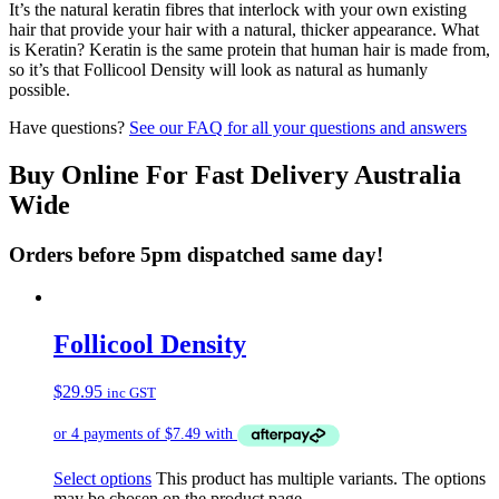
It’s the natural keratin fibres that interlock with your own existing
hair that provide your hair with a natural, thicker appearance. What
is Keratin? Keratin is the same protein that human hair is made from,
so it’s that Follicool Density will look as natural as humanly
possible.
Have questions?
See our FAQ for all your questions and answers
Buy Online For Fast Delivery Australia
Wide
Orders before 5pm dispatched same day!
Follicool Density
$
29.95
inc GST
Select options
This product has multiple variants. The options
may be chosen on the product page