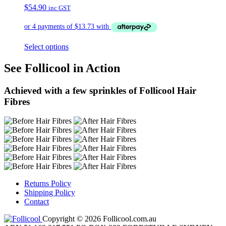
$
54.90
inc GST
Select options
See Follicool in Action
Achieved with a few sprinkles of Follicool Hair
Fibres
Returns Policy
Shipping Policy
Contact
Copyright © 2026 Follicool.com.au