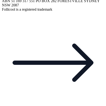
ABN 51 169 317 551 PO BOX 282 FORESTVILLE SYDNEY
NSW 2087
Follicool is a registered trademark