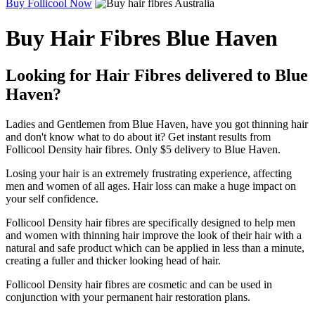
Buy Follicool Now
Buy Hair Fibres Blue Haven
Looking for Hair Fibres delivered to Blue
Haven?
Ladies and Gentlemen from Blue Haven, have you got thinning hair
and don't know what to do about it? Get instant results from
Follicool Density hair fibres. Only $5 delivery to Blue Haven.
Losing your hair is an extremely frustrating experience, affecting
men and women of all ages. Hair loss can make a huge impact on
your self confidence.
Follicool Density hair fibres are specifically designed to help men
and women with thinning hair improve the look of their hair with a
natural and safe product which can be applied in less than a minute,
creating a fuller and thicker looking head of hair.
Follicool Density hair fibres are cosmetic and can be used in
conjunction with your permanent hair restoration plans.