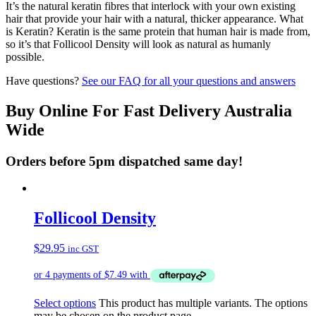
It’s the natural keratin fibres that interlock with your own existing
hair that provide your hair with a natural, thicker appearance. What
is Keratin? Keratin is the same protein that human hair is made from,
so it’s that Follicool Density will look as natural as humanly
possible.
Have questions?
See our FAQ for all your questions and answers
Buy Online For Fast Delivery Australia
Wide
Orders before 5pm dispatched same day!
Follicool Density
$
29.95
inc GST
Select options
This product has multiple variants. The options
may be chosen on the product page