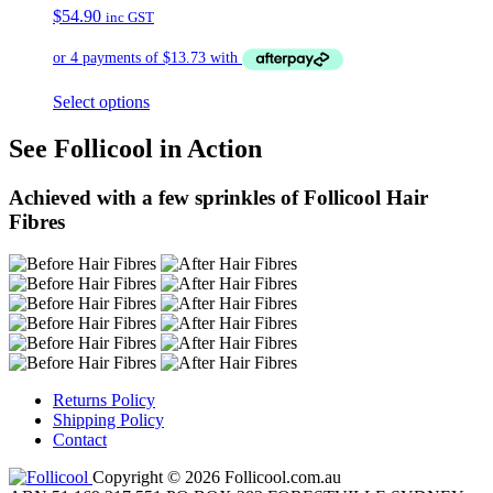
$
54.90
inc GST
Select options
See Follicool in Action
Achieved with a few sprinkles of Follicool Hair
Fibres
Returns Policy
Shipping Policy
Contact
Copyright © 2026 Follicool.com.au