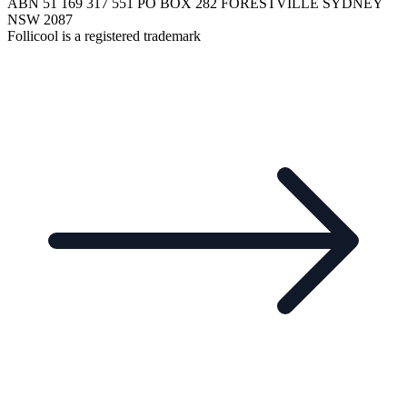
ABN 51 169 317 551 PO BOX 282 FORESTVILLE SYDNEY
NSW 2087
Follicool is a registered trademark