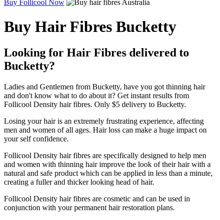
Buy Follicool Now
Buy Hair Fibres Bucketty
Looking for Hair Fibres delivered to
Bucketty?
Ladies and Gentlemen from Bucketty, have you got thinning hair
and don't know what to do about it? Get instant results from
Follicool Density hair fibres. Only $5 delivery to Bucketty.
Losing your hair is an extremely frustrating experience, affecting
men and women of all ages. Hair loss can make a huge impact on
your self confidence.
Follicool Density hair fibres are specifically designed to help men
and women with thinning hair improve the look of their hair with a
natural and safe product which can be applied in less than a minute,
creating a fuller and thicker looking head of hair.
Follicool Density hair fibres are cosmetic and can be used in
conjunction with your permanent hair restoration plans.