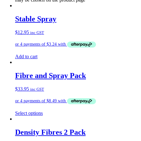
Stable Spray
$
12.95
inc GST
Add to cart
Fibre and Spray Pack
$
33.95
inc GST
Select options
Density Fibres 2 Pack