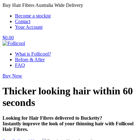
Buy Hair Fibres Australia Wide Delivery
Become a stockist
Contact
Your Account
$
0.00
What is Follicool?
Before & After
FAQ
Buy Now
Thicker looking hair
within 60
seconds
Looking for Hair Fibres delivered to Bucketty?
Instantly improve the look of your thinning hair with Follicool
Hair Fibres.