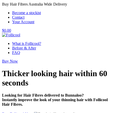
Buy Hair Fibres Australia Wide Delivery
Become a stockist
Contact
Your Account
$
0.00
What is Follicool?
Before & After
FAQ
Buy Now
Thicker looking hair
within 60
seconds
Looking for Hair Fibres delivered to Bunnaloo?
Instantly improve the look of your thinning hair with Follicool
Hair Fibres.