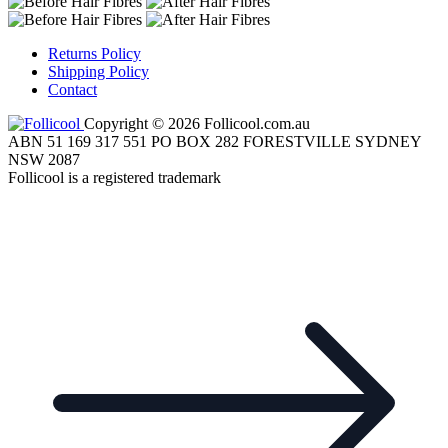
Returns Policy
Shipping Policy
Contact
Copyright © 2026 Follicool.com.au
ABN 51 169 317 551 PO BOX 282 FORESTVILLE SYDNEY
NSW 2087
Follicool is a registered trademark