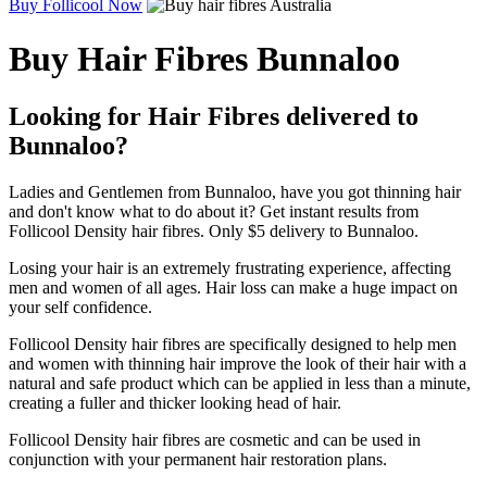
Buy Follicool Now
Buy Hair Fibres Bunnaloo
Looking for Hair Fibres delivered to
Bunnaloo?
Ladies and Gentlemen from Bunnaloo, have you got thinning hair
and don't know what to do about it? Get instant results from
Follicool Density hair fibres. Only $5 delivery to Bunnaloo.
Losing your hair is an extremely frustrating experience, affecting
men and women of all ages. Hair loss can make a huge impact on
your self confidence.
Follicool Density hair fibres are specifically designed to help men
and women with thinning hair improve the look of their hair with a
natural and safe product which can be applied in less than a minute,
creating a fuller and thicker looking head of hair.
Follicool Density hair fibres are cosmetic and can be used in
conjunction with your permanent hair restoration plans.