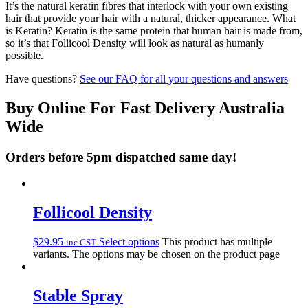
It’s the natural keratin fibres that interlock with your own existing
hair that provide your hair with a natural, thicker appearance. What
is Keratin? Keratin is the same protein that human hair is made from,
so it’s that Follicool Density will look as natural as humanly
possible.
Have questions?
See our FAQ for all your questions and answers
Buy Online For Fast Delivery Australia
Wide
Orders before 5pm dispatched same day!
Follicool Density
$
29.95
Select options
This product has multiple
inc GST
variants. The options may be chosen on the product page
Stable Spray