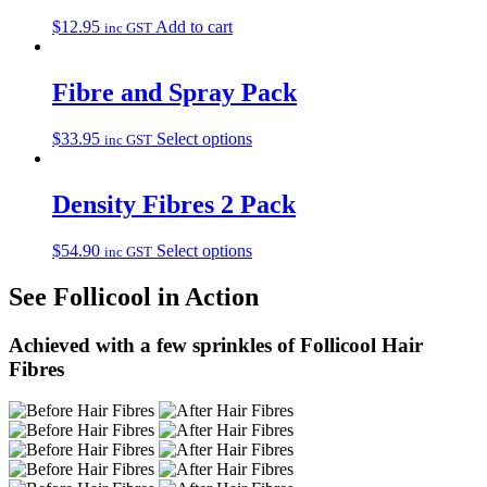
$
12.95
Add to cart
inc GST
Fibre and Spray Pack
$
33.95
Select options
inc GST
Density Fibres 2 Pack
$
54.90
Select options
inc GST
See Follicool in Action
Achieved with a few sprinkles of Follicool Hair
Fibres