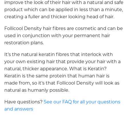
improve the look of their hair with a natural and safe
product which can be applied in less than a minute,
creating a fuller and thicker looking head of hair.
Follicool Density hair fibres are cosmetic and can be
used in conjunction with your permanent hair
restoration plans.
It’s the natural keratin fibres that interlock with
your own existing hair that provide your hair with a
natural, thicker appearance. What is Keratin?
Keratin is the same protein that human hair is
made from, so it’s that Follicool Density will look as
natural as humanly possible.
Have questions?
See our FAQ for all your questions
and answers