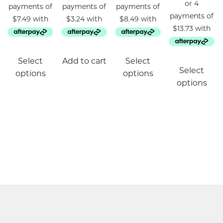
This
Select
Add to cart
Select
product
Select
options
options
has
options
multiple
variants.
The
options
may
be
chosen
on
the
product
page