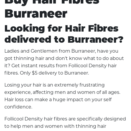
Burraneer
Looking for Hair Fibres
delivered to Burraneer?
Ladies and Gentlemen from Burraneer, have you
got thinning hair and don't know what to do about
it? Get instant results from Follicool Density hair
fibres. Only $5 delivery to Burraneer.
Losing your hair is an extremely frustrating
experience, affecting men and women of all ages.
Hair loss can make a huge impact on your self
confidence.
Follicool Density hair fibres are specifically designed
to help men and women with thinning hair