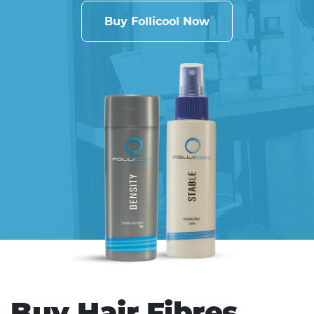
Buy Follicool Now
Buy Hair Fibres