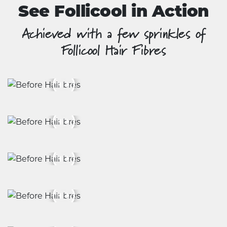
See Follicool in Action
Achieved with a few sprinkles of
Follicool Hair Fibres