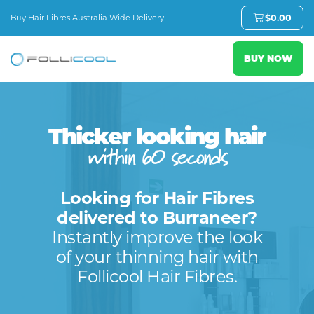
Buy Hair Fibres Australia Wide Delivery
$
0.00
BUY NOW
Thicker looking hair
within 60 seconds
Looking for Hair Fibres
delivered to Burraneer?
Instantly improve the look
of your thinning hair with
Follicool Hair Fibres.