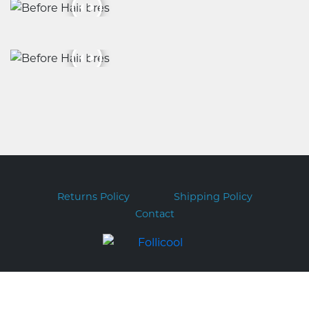
Returns Policy
Shipping Policy
Contact
Copyright © 2026 Follicool.com.au
ABN 51 169 317 551 PO BOX 282 FORESTVILLE