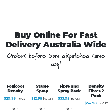
Buy Online For Fast
Delivery Australia Wide
Orders before 5pm dispatched same
day!
Follicool
Stable
Fibre and
Density
Density
Spray
Spray Pack
Fibres 2
Pack
$
29.95
$
12.95
$
33.95
inc GST
inc GST
inc GST
$
54.90
inc GST