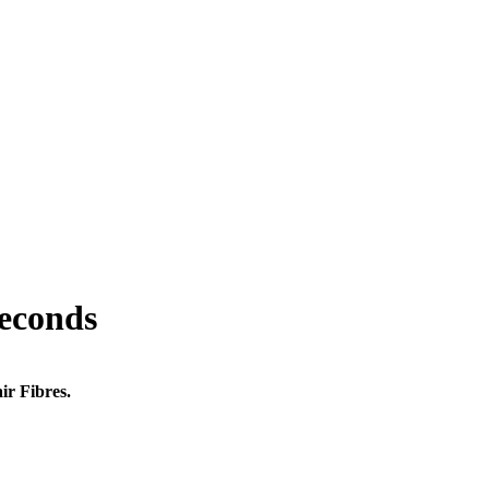
seconds
ir Fibres.