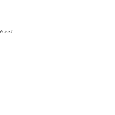
W 2087