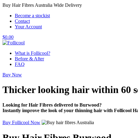
Buy Hair Fibres Australia Wide Delivery
Become a stockist
Contact
Your Account
$
0.00
What is Follicool?
Before & After
FAQ
Buy Now
Thicker looking hair
within 60 
Looking for Hair Fibres delivered to Burwood?
Instantly improve the look of your thinning hair with Follicool Ha
Buy Follicool Now
Buy Hair Fibres Burwood