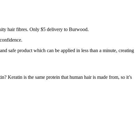
ity hair fibres. Only $5 delivery to Burwood.
 confidence.
 and safe product which can be applied in less than a minute, creating
tin? Keratin is the same protein that human hair is made from, so it’s