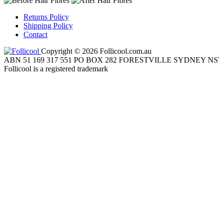
Returns Policy
Shipping Policy
Contact
Copyright © 2026 Follicool.com.au
ABN 51 169 317 551 PO BOX 282 FORESTVILLE SYDNEY NS
Follicool is a registered trademark