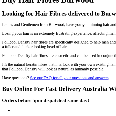
Looking for Hair Fibres delivered to Bur
Ladies and Gentlemen from Burwood, have you got thinning hair and do
Losing your hair is an extremely frustrating experience, affecting me
Follicool Density hair fibres are specifically designed to help men an
a fuller and thicker looking head of hair.
Follicool Density hair fibres are cosmetic and can be used in conjunct
It’s the natural keratin fibres that interlock with your own existing ha
that Follicool Density will look as natural as humanly possible.
Have questions?
See our FAQ for all your questions and answers
Buy Online For Fast Delivery Australia W
Orders before 5pm dispatched same day!