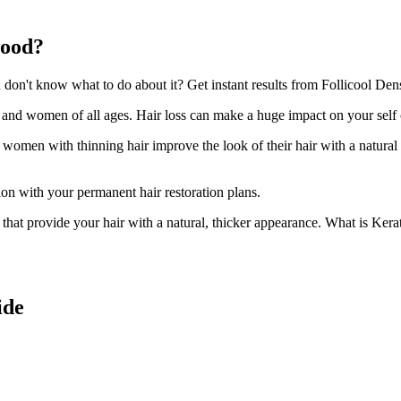
wood?
n't know what to do about it? Get instant results from Follicool Dens
n and women of all ages. Hair loss can make a huge impact on your self
d women with thinning hair improve the look of their hair with a natural
ion with your permanent hair restoration plans.
ir that provide your hair with a natural, thicker appearance. What is Kera
ide