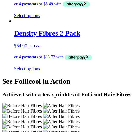
Select options
Density Fibres 2 Pack
$
54.90
inc GST
Select options
See Follicool in Action
Achieved with a few sprinkles of Follicool Hair Fibres