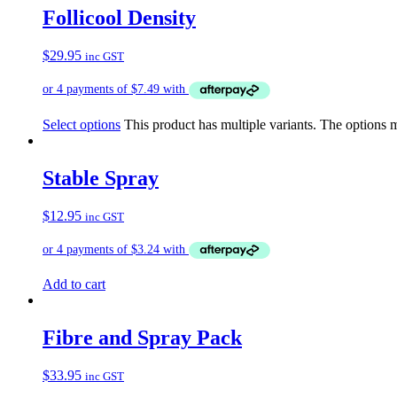
Follicool Density
$
29.95
inc GST
Select options
This product has multiple variants. The options
Stable Spray
$
12.95
inc GST
Add to cart
Fibre and Spray Pack
$
33.95
inc GST