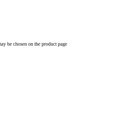
 may be chosen on the product page