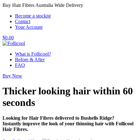
Buy Hair Fibres Australia Wide Delivery
Become a stockist
Contact
Your Account
$
0.00
What is Follicool?
Before & After
FAQ
Buy Now
Thicker looking hair
within 60
seconds
Looking for Hair Fibres delivered to Bushells Ridge?
Instantly improve the look of your thinning hair with Follicool
Hair Fibres.