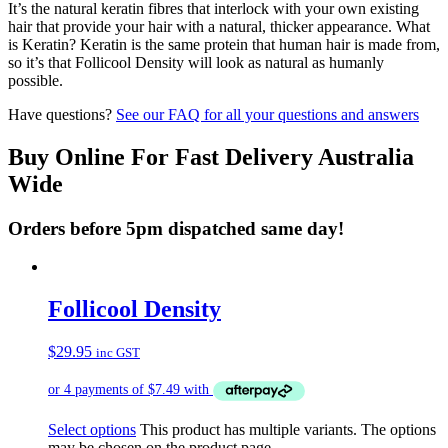
It’s the natural keratin fibres that interlock with your own existing
hair that provide your hair with a natural, thicker appearance. What
is Keratin? Keratin is the same protein that human hair is made from,
so it’s that Follicool Density will look as natural as humanly
possible.
Have questions?
See our FAQ for all your questions and answers
Buy Online For Fast Delivery Australia
Wide
Orders before 5pm dispatched same day!
Follicool Density
$
29.95
inc GST
Select options
This product has multiple variants. The options
may be chosen on the product page