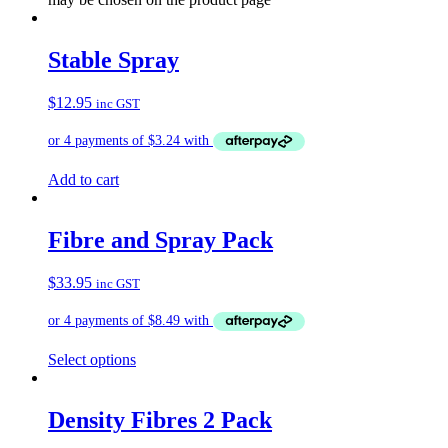
Stable Spray
$
12.95
inc GST
Add to cart
Fibre and Spray Pack
$
33.95
inc GST
Select options
Density Fibres 2 Pack