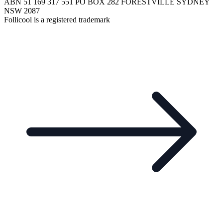
ABN 51 169 317 551 PO BOX 282 FORESTVILLE SYDNEY
NSW 2087
Follicool is a registered trademark