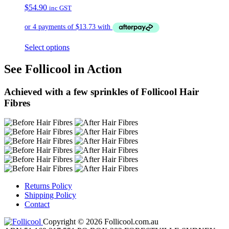
$
54.90
inc GST
Select options
See Follicool in Action
Achieved with a few sprinkles of Follicool Hair
Fibres
Returns Policy
Shipping Policy
Contact
Copyright © 2026 Follicool.com.au