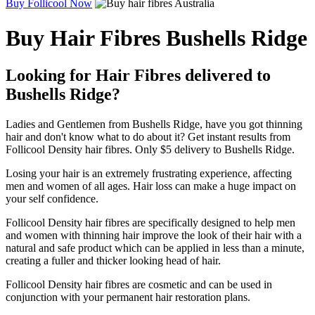
Buy Follicool Now
Buy Hair Fibres Bushells Ridge
Looking for Hair Fibres delivered to
Bushells Ridge?
Ladies and Gentlemen from Bushells Ridge, have you got thinning
hair and don't know what to do about it? Get instant results from
Follicool Density hair fibres. Only $5 delivery to Bushells Ridge.
Losing your hair is an extremely frustrating experience, affecting
men and women of all ages. Hair loss can make a huge impact on
your self confidence.
Follicool Density hair fibres are specifically designed to help men
and women with thinning hair improve the look of their hair with a
natural and safe product which can be applied in less than a minute,
creating a fuller and thicker looking head of hair.
Follicool Density hair fibres are cosmetic and can be used in
conjunction with your permanent hair restoration plans.