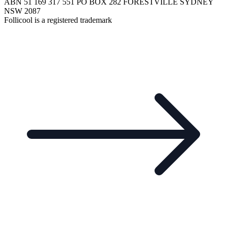
ABN 51 169 317 551 PO BOX 282 FORESTVILLE SYDNEY
NSW 2087
Follicool is a registered trademark