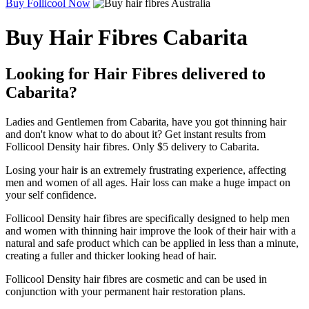
Buy Follicool Now
Buy Hair Fibres Cabarita
Looking for Hair Fibres delivered to
Cabarita?
Ladies and Gentlemen from Cabarita, have you got thinning hair
and don't know what to do about it? Get instant results from
Follicool Density hair fibres. Only $5 delivery to Cabarita.
Losing your hair is an extremely frustrating experience, affecting
men and women of all ages. Hair loss can make a huge impact on
your self confidence.
Follicool Density hair fibres are specifically designed to help men
and women with thinning hair improve the look of their hair with a
natural and safe product which can be applied in less than a minute,
creating a fuller and thicker looking head of hair.
Follicool Density hair fibres are cosmetic and can be used in
conjunction with your permanent hair restoration plans.