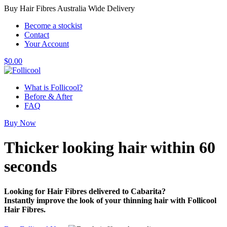
Buy Hair Fibres Australia Wide Delivery
Become a stockist
Contact
Your Account
$
0.00
What is Follicool?
Before & After
FAQ
Buy Now
Thicker looking hair
within 60
seconds
Looking for Hair Fibres delivered to Cabarita?
Instantly improve the look of your thinning hair with Follicool
Hair Fibres.