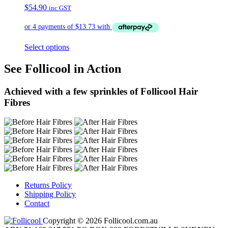
$
54.90
inc GST
Select options
See Follicool in Action
Achieved with a few sprinkles of Follicool Hair
Fibres
Returns Policy
Shipping Policy
Contact
Copyright © 2026 Follicool.com.au