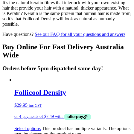
It’s the natural keratin fibres that interlock with your own existing
hair that provide your hair with a natural, thicker appearance. What
is Keratin? Keratin is the same protein that human hair is made from,
so it’s that Follicool Density will look as natural as humanly
possible.
Have questions?
See our FAQ for all your questions and answers
Buy Online For Fast Delivery Australia
Wide
Orders before 5pm dispatched same day!
Follicool Density
$
29.95
inc GST
Select options
This product has multiple variants. The options
may be chosen on the product page