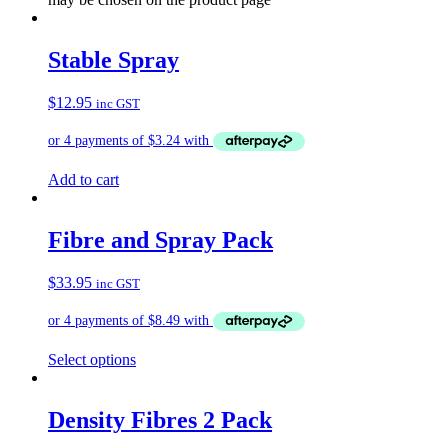
Stable Spray
$
12.95
inc GST
Add to cart
Fibre and Spray Pack
$
33.95
inc GST
Select options
Density Fibres 2 Pack