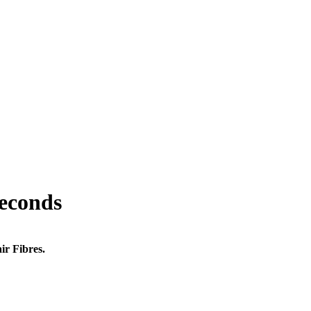
seconds
ir Fibres.