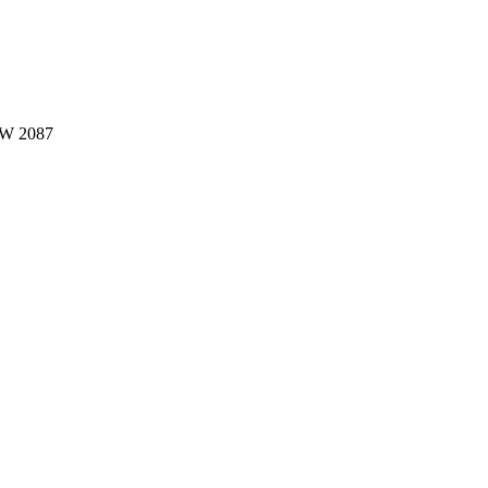
W 2087