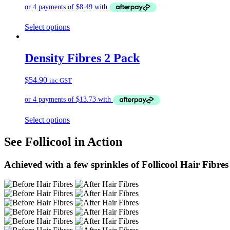
Select options
Density Fibres 2 Pack
$
54.90
inc GST
Select options
See Follicool in Action
Achieved with a few sprinkles of Follicool Hair Fibres