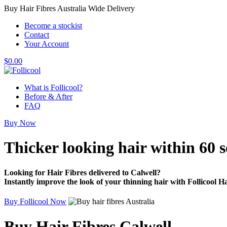
Buy Hair Fibres Australia Wide Delivery
Become a stockist
Contact
Your Account
$
0.00
What is Follicool?
Before & After
FAQ
Buy Now
Thicker looking hair
within 60 
Looking for Hair Fibres delivered to Calwell?
Instantly improve the look of your thinning hair with Follicool Ha
Buy Follicool Now
Buy Hair Fibres Calwell