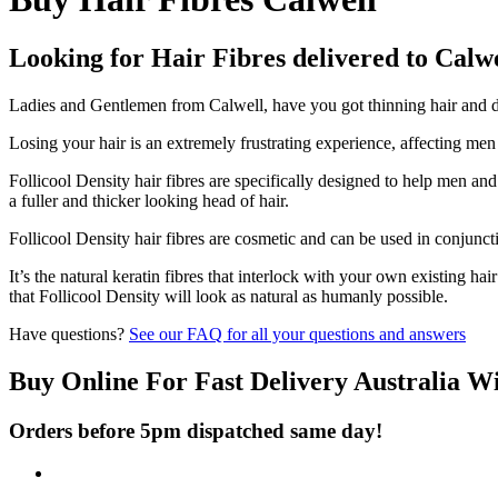
Looking for Hair Fibres delivered to Calw
Ladies and Gentlemen from Calwell, have you got thinning hair and don
Losing your hair is an extremely frustrating experience, affecting me
Follicool Density hair fibres are specifically designed to help men an
a fuller and thicker looking head of hair.
Follicool Density hair fibres are cosmetic and can be used in conjunct
It’s the natural keratin fibres that interlock with your own existing ha
that Follicool Density will look as natural as humanly possible.
Have questions?
See our FAQ for all your questions and answers
Buy Online For Fast Delivery Australia W
Orders before 5pm dispatched same day!