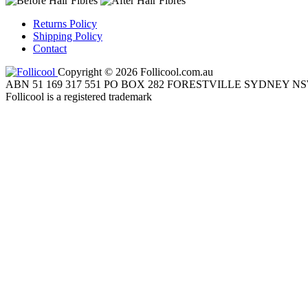
Returns Policy
Shipping Policy
Contact
Copyright © 2026 Follicool.com.au
ABN 51 169 317 551 PO BOX 282 FORESTVILLE SYDNEY NS
Follicool is a registered trademark