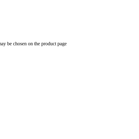
 may be chosen on the product page