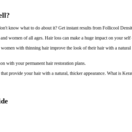
ell?
't know what to do about it? Get instant results from Follicool Density
n and women of all ages. Hair loss can make a huge impact on your self
d women with thinning hair improve the look of their hair with a natural
ion with your permanent hair restoration plans.
ir that provide your hair with a natural, thicker appearance. What is Kera
ide