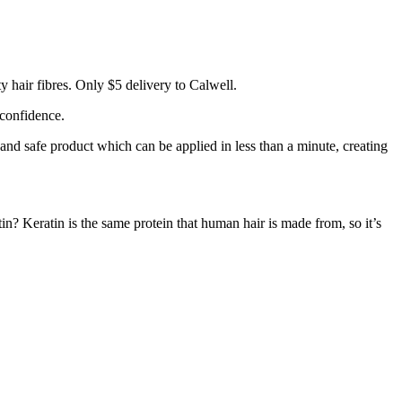
 hair fibres. Only $5 delivery to Calwell.
 confidence.
 and safe product which can be applied in less than a minute, creating
tin? Keratin is the same protein that human hair is made from, so it’s