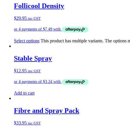
Follicool Density
$
29.95
inc GST
Select options
This product has multiple variants. The options
Stable Spray
$
12.95
inc GST
Add to cart
Fibre and Spray Pack
$
33.95
inc GST