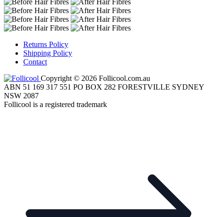
Returns Policy
Shipping Policy
Contact
Copyright © 2026 Follicool.com.au
ABN 51 169 317 551 PO BOX 282 FORESTVILLE SYDNEY
NSW 2087
Follicool is a registered trademark