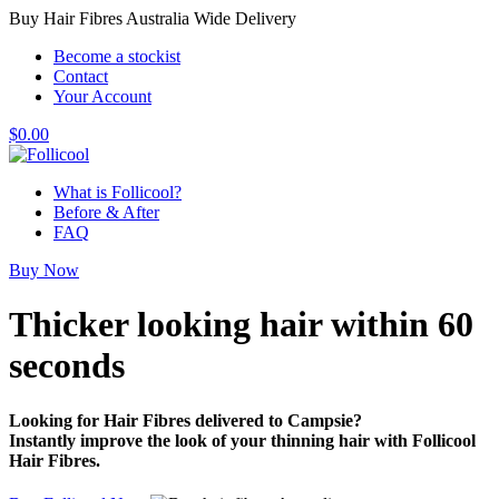
Buy Hair Fibres Australia Wide Delivery
Become a stockist
Contact
Your Account
$
0.00
What is Follicool?
Before & After
FAQ
Buy Now
Thicker looking hair
within 60
seconds
Looking for Hair Fibres delivered to Campsie?
Instantly improve the look of your thinning hair with Follicool
Hair Fibres.