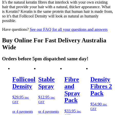
It’s the natural keratin fibres that interlock with your own existing
hair that provide your hair with a natural, thicker appearance. What
is Keratin? Keratin is the same protein that human hair is made from,
so it’s that Follicool Density will look as natural as humanly
possible.
Have questions?
See our FAQ for all your questions and answers
Buy Online For Fast Delivery Australia
Wide
Orders before 5pm dispatched same day!
Follicool
Stable
Fibre
Density
Density
Spray
and
Fibres 2
Spray
Pack
$
29.95
$
12.95
inc
inc
Pack
GST
GST
$
54.90
inc
GST
$
33.95
inc