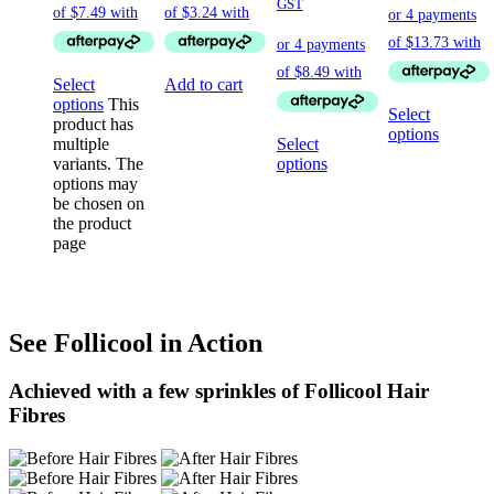
GST
Select
Add to cart
options
This
Select
product has
options
multiple
Select
variants. The
options
options may
be chosen on
the product
page
See Follicool in Action
Achieved with a few sprinkles of Follicool Hair
Fibres