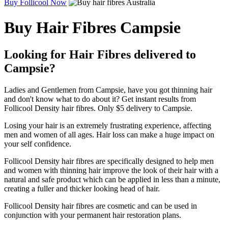
Buy Follicool Now
Buy Hair Fibres Campsie
Looking for Hair Fibres delivered to
Campsie?
Ladies and Gentlemen from Campsie, have you got thinning hair
and don't know what to do about it? Get instant results from
Follicool Density hair fibres. Only $5 delivery to Campsie.
Losing your hair is an extremely frustrating experience, affecting
men and women of all ages. Hair loss can make a huge impact on
your self confidence.
Follicool Density hair fibres are specifically designed to help men
and women with thinning hair improve the look of their hair with a
natural and safe product which can be applied in less than a minute,
creating a fuller and thicker looking head of hair.
Follicool Density hair fibres are cosmetic and can be used in
conjunction with your permanent hair restoration plans.