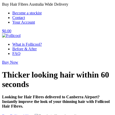
Buy Hair Fibres Australia Wide Delivery
Become a stockist
Contact
Your Account
$
0.00
What is Follicool?
Before & After
FAQ
Buy Now
Thicker looking hair
within 60
seconds
Looking for Hair Fibres delivered to Canberra Airport?
Instantly improve the look of your thinning hair with Follicool
Hair Fibres.