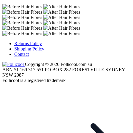
Returns Policy
Shipping Policy
Contact
Copyright © 2026 Follicool.com.au
ABN 51 169 317 551 PO BOX 282 FORESTVILLE SYDNEY
NSW 2087
Follicool is a registered trademark