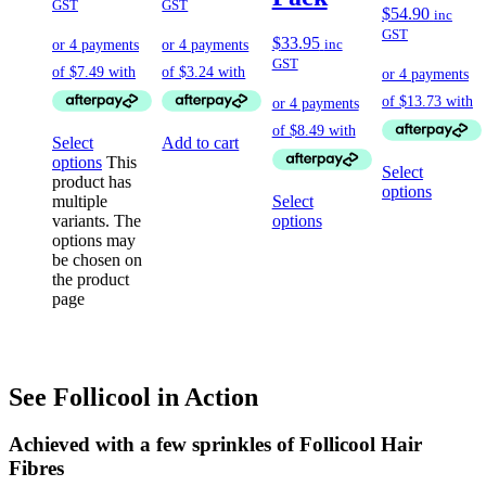
GST
GST
$
54.90
inc
GST
$
33.95
inc
GST
Select
Add to cart
options
This
Select
product has
options
multiple
Select
variants. The
options
options may
be chosen on
the product
page
See Follicool in Action
Achieved with a few sprinkles of Follicool Hair
Fibres