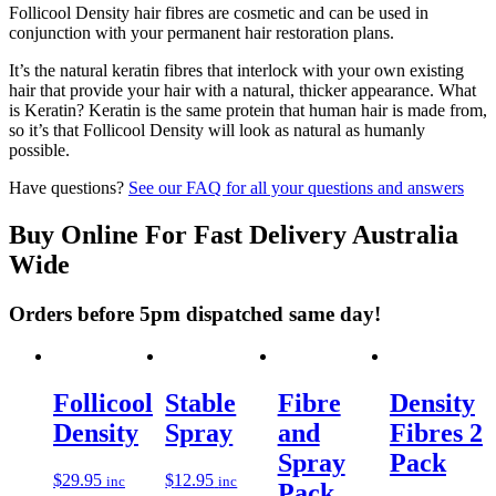
Follicool Density hair fibres are cosmetic and can be used in
conjunction with your permanent hair restoration plans.
It’s the natural keratin fibres that interlock with your own existing
hair that provide your hair with a natural, thicker appearance. What
is Keratin? Keratin is the same protein that human hair is made from,
so it’s that Follicool Density will look as natural as humanly
possible.
Have questions?
See our FAQ for all your questions and answers
Buy Online For Fast Delivery Australia
Wide
Orders before 5pm dispatched same day!
Follicool
Stable
Fibre
Density
Density
Spray
and
Fibres 2
Spray
Pack
$
29.95
$
12.95
inc
inc
Pack