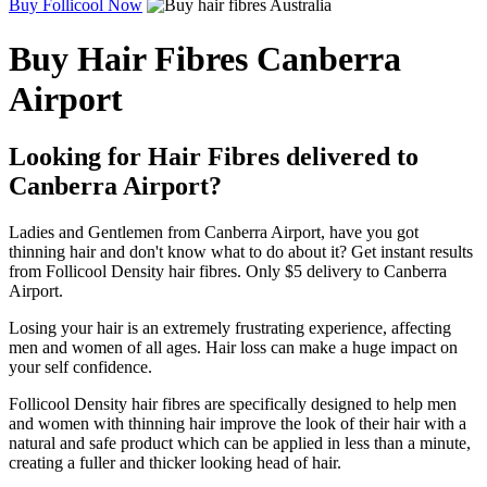
Buy Follicool Now
Buy Hair Fibres Canberra
Airport
Looking for Hair Fibres delivered to
Canberra Airport?
Ladies and Gentlemen from Canberra Airport, have you got
thinning hair and don't know what to do about it? Get instant results
from Follicool Density hair fibres. Only $5 delivery to Canberra
Airport.
Losing your hair is an extremely frustrating experience, affecting
men and women of all ages. Hair loss can make a huge impact on
your self confidence.
Follicool Density hair fibres are specifically designed to help men
and women with thinning hair improve the look of their hair with a
natural and safe product which can be applied in less than a minute,
creating a fuller and thicker looking head of hair.