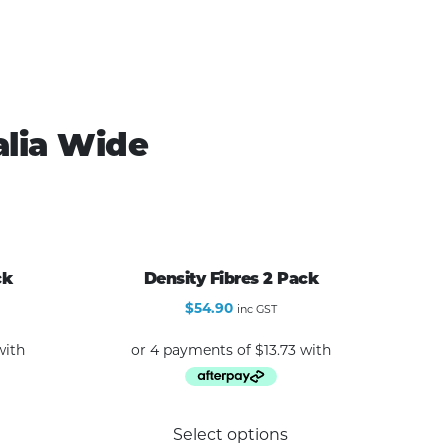
alia Wide
ck
Density Fibres 2 Pack
$
54.90
inc GST
Select options