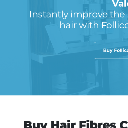
Val
Instantly improve the 
hair with Follic
Buy Folli
Buy Hair Fibres 