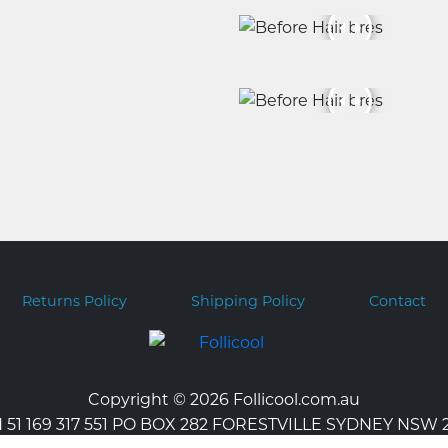
Returns Policy
Shipping Policy
Contact
Copyright © 2026 Follicool.com.au
 51 169 317 551 PO BOX 282 FORESTVILLE SYDNEY NSW 