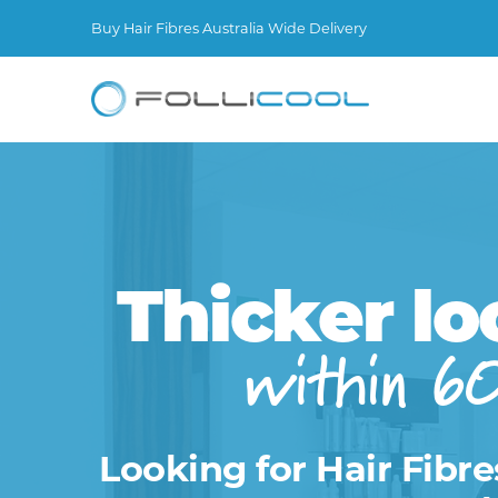
Buy Hair Fibres Australia Wide Delivery
Thicker lo
within 6
Looking for Hair Fibre