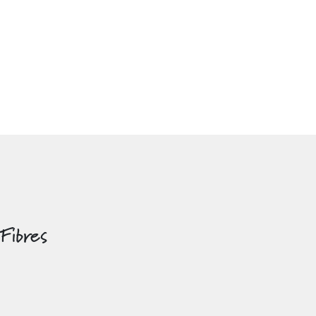
 Fibres