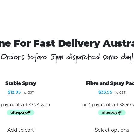
ne For Fast Delivery Austr
Orders before 5pm dispatched same day!
Stable Spray
Fibre and Spray Pa
$
12.95
$
33.95
inc GST
inc GST
Add to cart
Select options