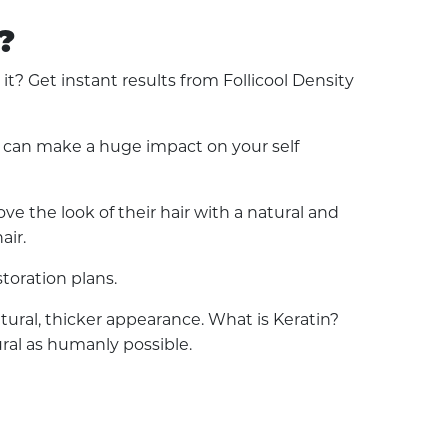
?
? Get instant results from Follicool Density
ss can make a huge impact on your self
e the look of their hair with a natural and
air.
toration plans.
natural, thicker appearance. What is Keratin?
ural as humanly possible.