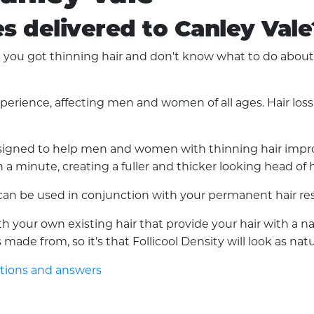
es delivered to Canley Vale
ou got thinning hair and don't know what to do about it
experience, affecting men and women of all ages. Hair lo
 designed to help men and women with thinning hair improv
a minute, creating a fuller and thicker looking head of h
d can be used in conjunction with your permanent hair res
with your own existing hair that provide your hair with a 
made from, so it’s that Follicool Density will look as nat
stions and answers