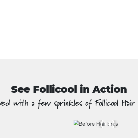
See Follicool in Action
ed with a few sprinkles of Follicool Hair