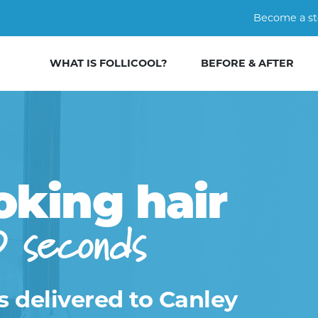
Become a st
WHAT IS FOLLICOOL?
BEFORE & AFTER
oking hair
0 seconds
s delivered to Canley