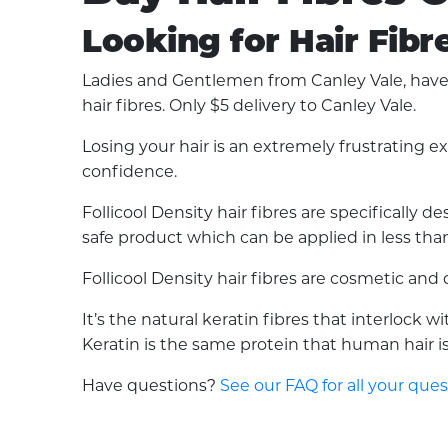
Looking for Hair Fibr
Ladies and Gentlemen from Canley Vale, have y
hair fibres. Only $5 delivery to Canley Vale.
Losing your hair is an extremely frustrating 
confidence.
Follicool Density hair fibres are specifically
safe product which can be applied in less than 
Follicool Density hair fibres are cosmetic an
It’s the natural keratin fibres that interlock 
Keratin is the same protein that human hair is 
Have questions?
See our FAQ for all your que