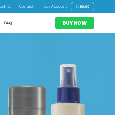
ockist
Contact
Your Account
$
0.00
BUY NOW
FAQ