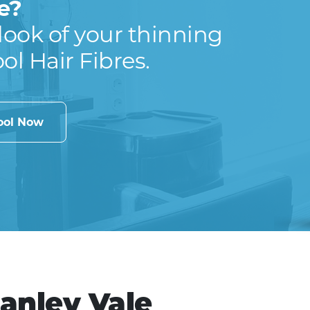
e?
look of your thinning
ool Hair Fibres.
cool Now
Canley Vale