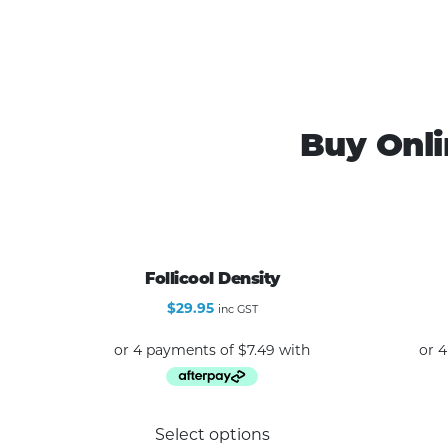
Buy Onli
Follicool Density
$
29.95
inc GST
This
Select options
product