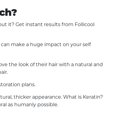
ach?
it? Get instant results from Follicool
ss can make a huge impact on your self
e the look of their hair with a natural and
air.
toration plans.
natural, thicker appearance. What is Keratin?
ural as humanly possible.