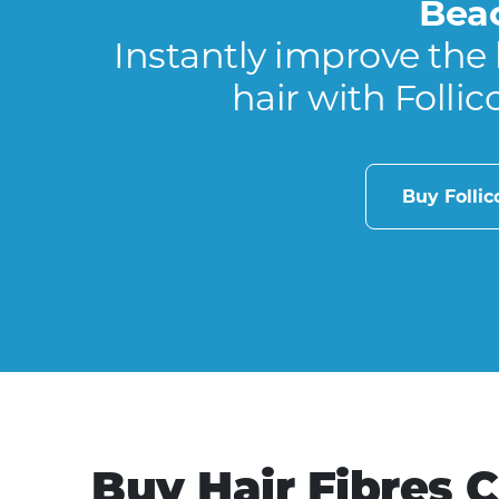
Bea
Instantly improve the 
hair with Follic
Buy Folli
Buy Hair Fibres 