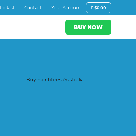
tockist
Contact
Your Account
$
0.00
BUY NOW