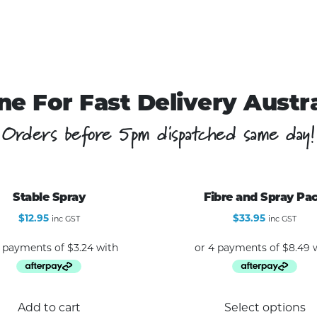
ne For Fast Delivery Austr
Orders before 5pm dispatched same day!
Stable Spray
Fibre and Spray Pa
$
12.95
$
33.95
inc GST
inc GST
Add to cart
Select options