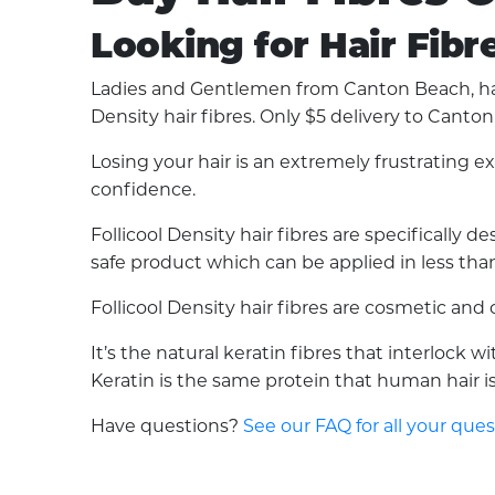
Looking for Hair Fibr
Ladies and Gentlemen from Canton Beach, have
Density hair fibres. Only $5 delivery to Canto
Losing your hair is an extremely frustrating 
confidence.
Follicool Density hair fibres are specifically
safe product which can be applied in less than 
Follicool Density hair fibres are cosmetic an
It’s the natural keratin fibres that interlock 
Keratin is the same protein that human hair is 
Have questions?
See our FAQ for all your que