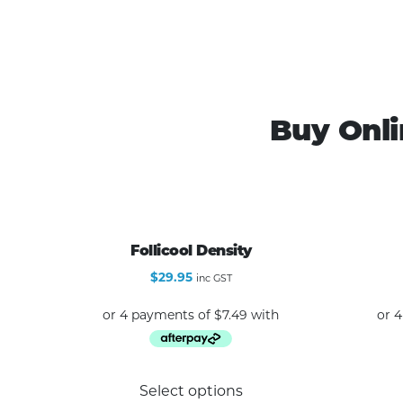
Buy Onli
Follicool Density
$
29.95
inc GST
This
Select options
product