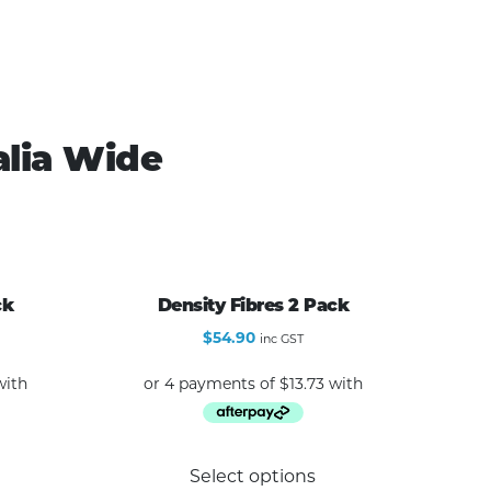
alia Wide
ck
Density Fibres 2 Pack
$
54.90
inc GST
Select options