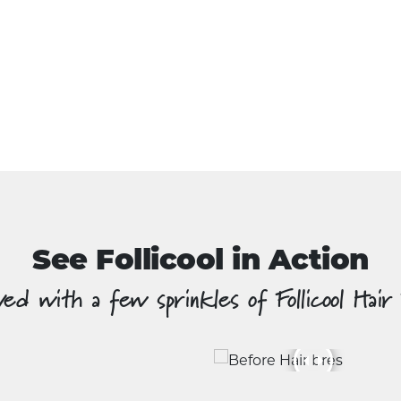
See Follicool in Action
ed with a few sprinkles of Follicool Hair