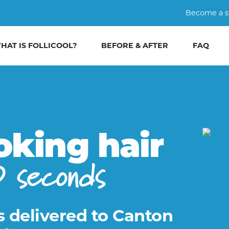
Become a s
HAT IS FOLLICOOL?
BEFORE & AFTER
FAQ
oking hair
0 seconds
s delivered to Canton