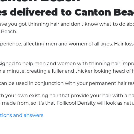
es delivered to Canton Be
 you got thinning hair and don't know what to do about 
n Beach.
experience, affecting men and women of all ages. Hair lo
 designed to help men and women with thinning hair improv
a minute, creating a fuller and thicker looking head of h
d can be used in conjunction with your permanent hair res
with your own existing hair that provide your hair with a 
made from, so it’s that Follicool Density will look as nat
stions and answers