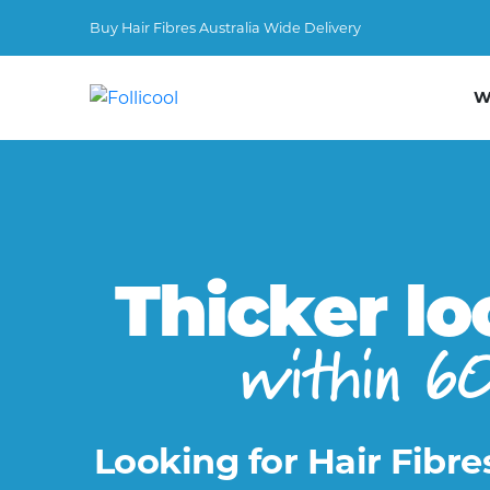
Buy Hair Fibres Australia Wide Delivery
W
Thicker lo
within 6
Looking for Hair Fibre