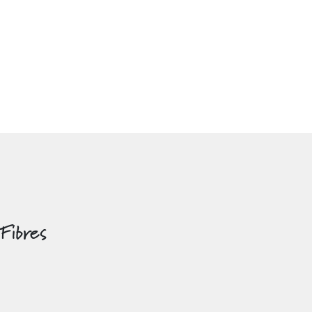
 Fibres