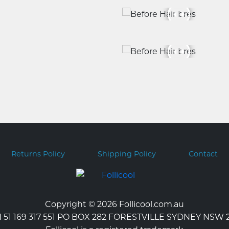
Returns Policy
Shipping Policy
Contact
Copyright © 2026 Follicool.com.au
 51 169 317 551 PO BOX 282 FORESTVILLE SYDNEY NSW 