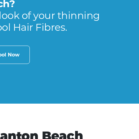
ch?
look of your thinning
ool Hair Fibres.
cool Now
Canton Beach