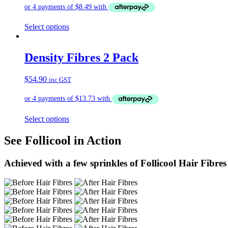
Select options
Density Fibres 2 Pack
$
54.90
inc GST
Select options
See Follicool in Action
Achieved with a few sprinkles of Follicool Hair Fibres