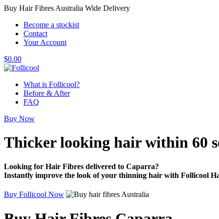
Buy Hair Fibres Australia Wide Delivery
Become a stockist
Contact
Your Account
$
0.00
What is Follicool?
Before & After
FAQ
Buy Now
Thicker looking hair
within 60 
Looking for Hair Fibres delivered to Caparra?
Instantly improve the look of your thinning hair with Follicool Ha
Buy Follicool Now
Buy Hair Fibres Caparra