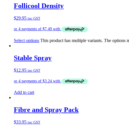
Follicool Density
$
29.95
inc GST
Select options
This product has multiple variants. The options
Stable Spray
$
12.95
inc GST
Add to cart
Fibre and Spray Pack
$
33.95
inc GST