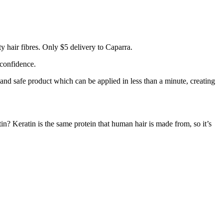
 hair fibres. Only $5 delivery to Caparra.
 confidence.
 and safe product which can be applied in less than a minute, creating
tin? Keratin is the same protein that human hair is made from, so it’s