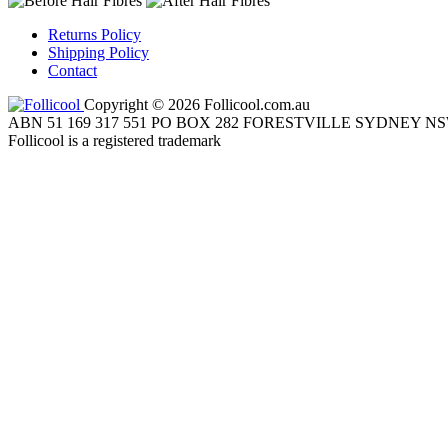
Returns Policy
Shipping Policy
Contact
Copyright © 2026 Follicool.com.au
ABN 51 169 317 551 PO BOX 282 FORESTVILLE SYDNEY NS
Follicool is a registered trademark