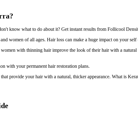
arra?
't know what to do about it? Get instant results from Follicool Density
n and women of all ages. Hair loss can make a huge impact on your self
d women with thinning hair improve the look of their hair with a natural
ion with your permanent hair restoration plans.
ir that provide your hair with a natural, thicker appearance. What is Kera
ide