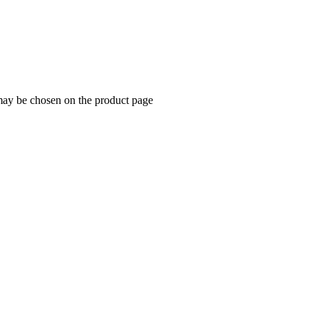
 may be chosen on the product page