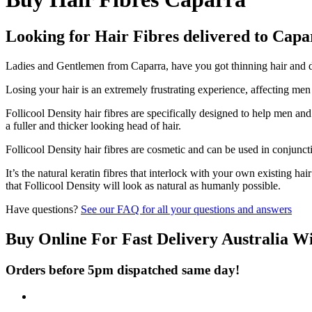
Looking for Hair Fibres delivered to Cap
Ladies and Gentlemen from Caparra, have you got thinning hair and don
Losing your hair is an extremely frustrating experience, affecting me
Follicool Density hair fibres are specifically designed to help men an
a fuller and thicker looking head of hair.
Follicool Density hair fibres are cosmetic and can be used in conjunct
It’s the natural keratin fibres that interlock with your own existing ha
that Follicool Density will look as natural as humanly possible.
Have questions?
See our FAQ for all your questions and answers
Buy Online For Fast Delivery Australia W
Orders before 5pm dispatched same day!