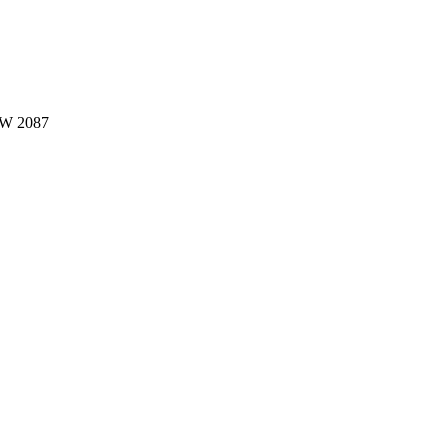
W 2087