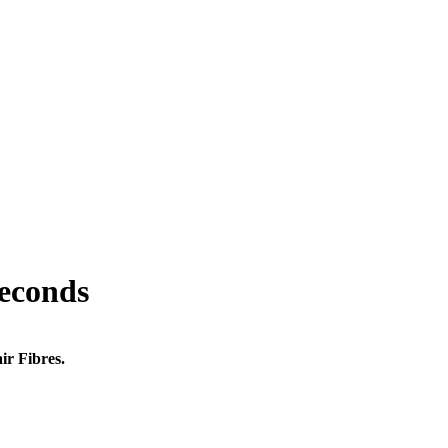
seconds
ir Fibres.