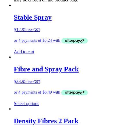
Stable Spray
$
12.95
inc GST
Add to cart
Fibre and Spray Pack
$
33.95
inc GST
Select options
Density Fibres 2 Pack