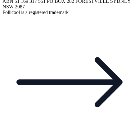
ABN 51 169 317 551 PO BOX 282 FORESTVILLE SYDNEY
NSW 2087
Follicool is a registered trademark