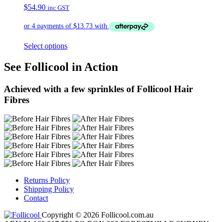
$
54.90
inc GST
Select options
See Follicool in Action
Achieved with a few sprinkles of Follicool Hair
Fibres
Returns Policy
Shipping Policy
Contact
Copyright © 2026 Follicool.com.au