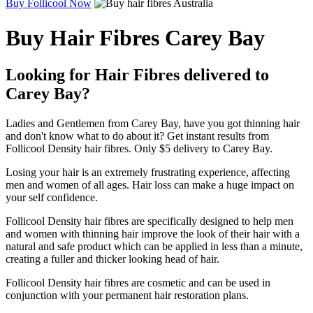
Buy Follicool Now
Buy Hair Fibres Carey Bay
Looking for Hair Fibres delivered to
Carey Bay?
Ladies and Gentlemen from Carey Bay, have you got thinning hair
and don't know what to do about it? Get instant results from
Follicool Density hair fibres. Only $5 delivery to Carey Bay.
Losing your hair is an extremely frustrating experience, affecting
men and women of all ages. Hair loss can make a huge impact on
your self confidence.
Follicool Density hair fibres are specifically designed to help men
and women with thinning hair improve the look of their hair with a
natural and safe product which can be applied in less than a minute,
creating a fuller and thicker looking head of hair.
Follicool Density hair fibres are cosmetic and can be used in
conjunction with your permanent hair restoration plans.