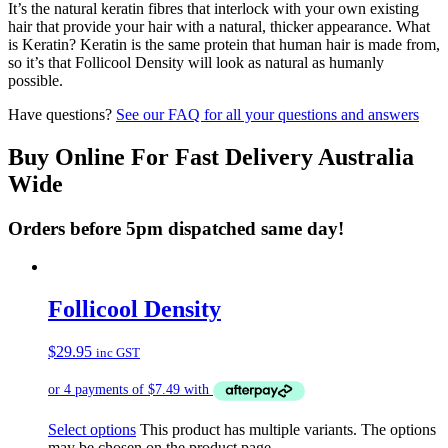
It’s the natural keratin fibres that interlock with your own existing
hair that provide your hair with a natural, thicker appearance. What
is Keratin? Keratin is the same protein that human hair is made from,
so it’s that Follicool Density will look as natural as humanly
possible.
Have questions?
See our FAQ for all your questions and answers
Buy Online For Fast Delivery Australia
Wide
Orders before 5pm dispatched same day!
Follicool Density
$
29.95
inc GST
Select options
This product has multiple variants. The options
may be chosen on the product page