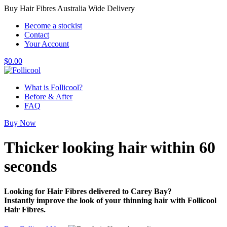
Buy Hair Fibres Australia Wide Delivery
Become a stockist
Contact
Your Account
$
0.00
What is Follicool?
Before & After
FAQ
Buy Now
Thicker looking hair
within 60
seconds
Looking for Hair Fibres delivered to Carey Bay?
Instantly improve the look of your thinning hair with Follicool
Hair Fibres.