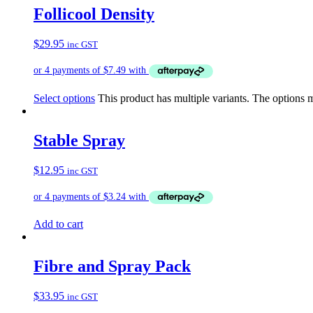
Follicool Density
$
29.95
inc GST
Select options
This product has multiple variants. The options
Stable Spray
$
12.95
inc GST
Add to cart
Fibre and Spray Pack
$
33.95
inc GST