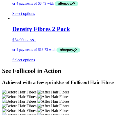
Select options
Density Fibres 2 Pack
$
54.90
inc GST
Select options
See Follicool in Action
Achieved with a few sprinkles of Follicool Hair Fibres