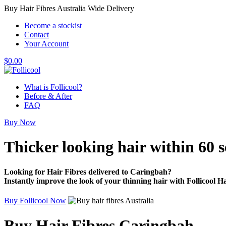
Buy Hair Fibres Australia Wide Delivery
Become a stockist
Contact
Your Account
$
0.00
What is Follicool?
Before & After
FAQ
Buy Now
Thicker looking hair
within 60 
Looking for Hair Fibres delivered to Caringbah?
Instantly improve the look of your thinning hair with Follicool Ha
Buy Follicool Now
Buy Hair Fibres Caringbah