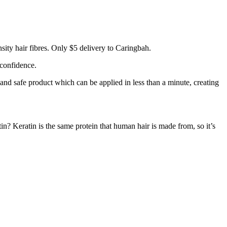
ity hair fibres. Only $5 delivery to Caringbah.
 confidence.
 and safe product which can be applied in less than a minute, creating
tin? Keratin is the same protein that human hair is made from, so it’s