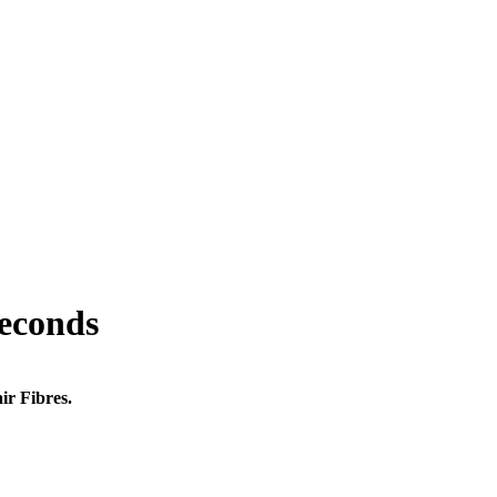
seconds
ir Fibres.