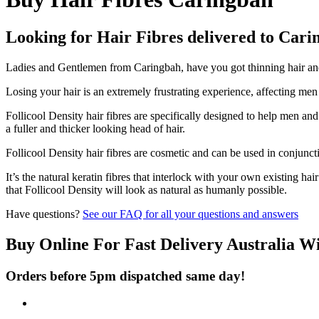
Looking for Hair Fibres delivered to Car
Ladies and Gentlemen from Caringbah, have you got thinning hair and d
Losing your hair is an extremely frustrating experience, affecting me
Follicool Density hair fibres are specifically designed to help men an
a fuller and thicker looking head of hair.
Follicool Density hair fibres are cosmetic and can be used in conjunct
It’s the natural keratin fibres that interlock with your own existing ha
that Follicool Density will look as natural as humanly possible.
Have questions?
See our FAQ for all your questions and answers
Buy Online For Fast Delivery Australia W
Orders before 5pm dispatched same day!