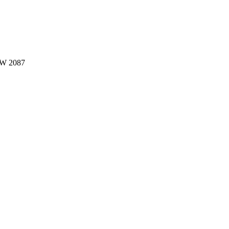
W 2087