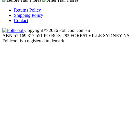
Returns Policy
Shipping Policy
Contact
Copyright © 2026 Follicool.com.au
ABN 51 169 317 551 PO BOX 282 FORESTVILLE SYDNEY NS
Follicool is a registered trademark