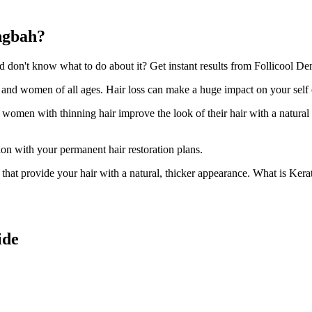
ingbah?
on't know what to do about it? Get instant results from Follicool Dens
n and women of all ages. Hair loss can make a huge impact on your self
d women with thinning hair improve the look of their hair with a natural
ion with your permanent hair restoration plans.
ir that provide your hair with a natural, thicker appearance. What is Kera
ide