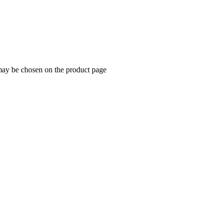
 may be chosen on the product page