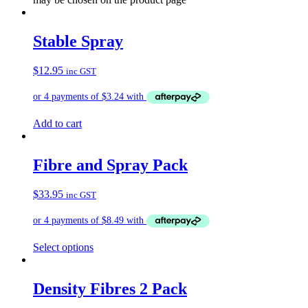
Stable Spray
$
12.95
inc GST
Add to cart
Fibre and Spray Pack
$
33.95
inc GST
Select options
Density Fibres 2 Pack