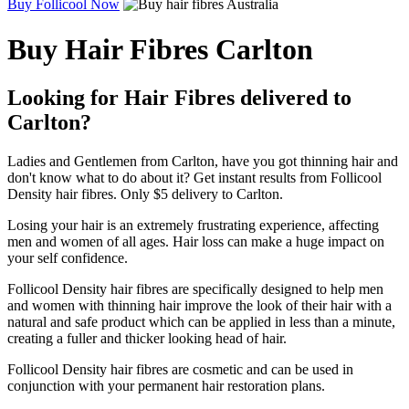
Buy Follicool Now
Buy Hair Fibres Carlton
Looking for Hair Fibres delivered to
Carlton?
Ladies and Gentlemen from Carlton, have you got thinning hair and
don't know what to do about it? Get instant results from Follicool
Density hair fibres. Only $5 delivery to Carlton.
Losing your hair is an extremely frustrating experience, affecting
men and women of all ages. Hair loss can make a huge impact on
your self confidence.
Follicool Density hair fibres are specifically designed to help men
and women with thinning hair improve the look of their hair with a
natural and safe product which can be applied in less than a minute,
creating a fuller and thicker looking head of hair.
Follicool Density hair fibres are cosmetic and can be used in
conjunction with your permanent hair restoration plans.