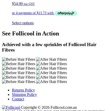
$
54.90
inc GST
Select options
See Follicool in Action
Achieved with a few sprinkles of Follicool Hair
Fibres
Returns Policy
Shipping Policy
Contact
Copyright © 2026 Follicool.com.au