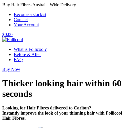
Buy Hair Fibres Australia Wide Delivery
Become a stockist
Contact
Your Account
$
0.00
What is Follicool?
Before & After
FAQ
Buy Now
Thicker looking hair
within 60
seconds
Looking for Hair Fibres delivered to Carlton?
Instantly improve the look of your thinning hair with Follicool
Hair Fibres.