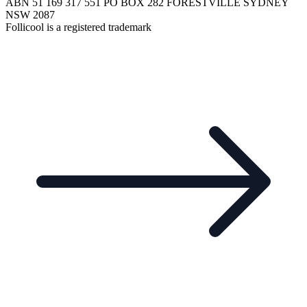
ABN 51 169 317 551 PO BOX 282 FORESTVILLE SYDNEY
NSW 2087
Follicool is a registered trademark