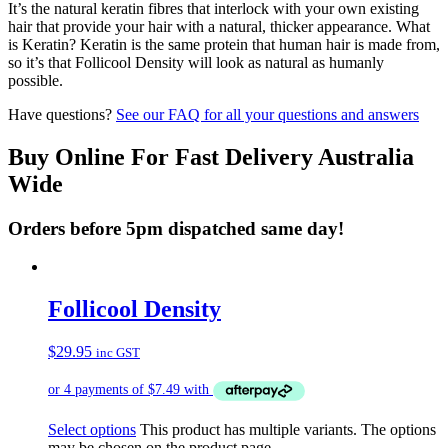
It’s the natural keratin fibres that interlock with your own existing
hair that provide your hair with a natural, thicker appearance. What
is Keratin? Keratin is the same protein that human hair is made from,
so it’s that Follicool Density will look as natural as humanly
possible.
Have questions?
See our FAQ for all your questions and answers
Buy Online For Fast Delivery Australia
Wide
Orders before 5pm dispatched same day!
Follicool Density
$
29.95
inc GST
Select options
This product has multiple variants. The options
may be chosen on the product page