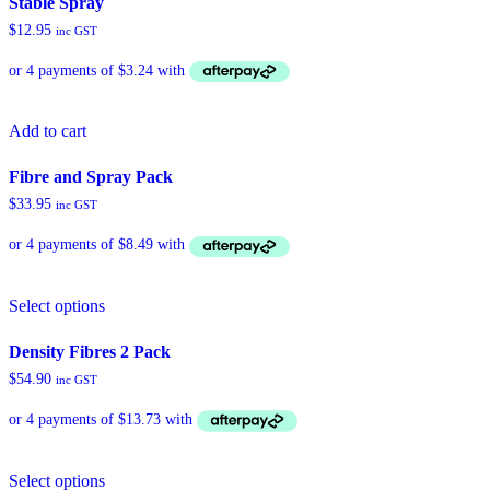
Stable Spray
variants.
$
12.95
inc GST
The
options
may
be
chosen
Add to cart
on
the
product
Fibre and Spray Pack
page
$
33.95
inc GST
Select options
Density Fibres 2 Pack
$
54.90
inc GST
Select options