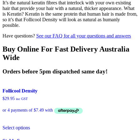
It’s the natural keratin fibres that interlock with your own existing
hair that provide your hair with a natural, thicker appearance. What
is Keratin? Keratin is the same protein that human hair is made from,
so it’s that Follicool Density will look as natural as humanly
possible.
Have questions?
See our FAQ for all your questions and answers
Buy Online For Fast Delivery Australia
Wide
Orders before 5pm dispatched same day!
Follicool Density
$
29.95
inc GST
This
Select options
product
has
multiple