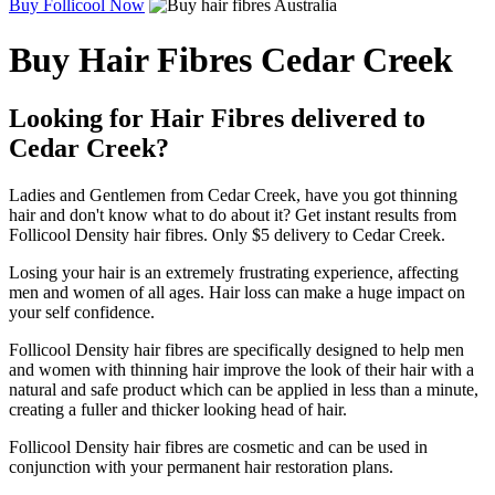
Buy Follicool Now
Buy Hair Fibres Cedar Creek
Looking for Hair Fibres delivered to
Cedar Creek?
Ladies and Gentlemen from Cedar Creek, have you got thinning
hair and don't know what to do about it? Get instant results from
Follicool Density hair fibres. Only $5 delivery to Cedar Creek.
Losing your hair is an extremely frustrating experience, affecting
men and women of all ages. Hair loss can make a huge impact on
your self confidence.
Follicool Density hair fibres are specifically designed to help men
and women with thinning hair improve the look of their hair with a
natural and safe product which can be applied in less than a minute,
creating a fuller and thicker looking head of hair.
Follicool Density hair fibres are cosmetic and can be used in
conjunction with your permanent hair restoration plans.