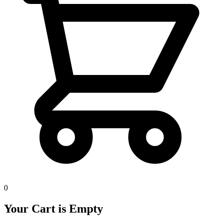
0
Your Cart is Empty