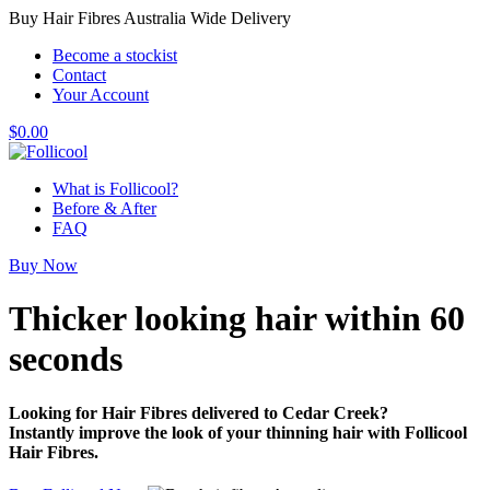
Buy Hair Fibres Australia Wide Delivery
Become a stockist
Contact
Your Account
$
0.00
What is Follicool?
Before & After
FAQ
Buy Now
Thicker looking hair
within 60
seconds
Looking for Hair Fibres delivered to Cedar Creek?
Instantly improve the look of your thinning hair with Follicool
Hair Fibres.