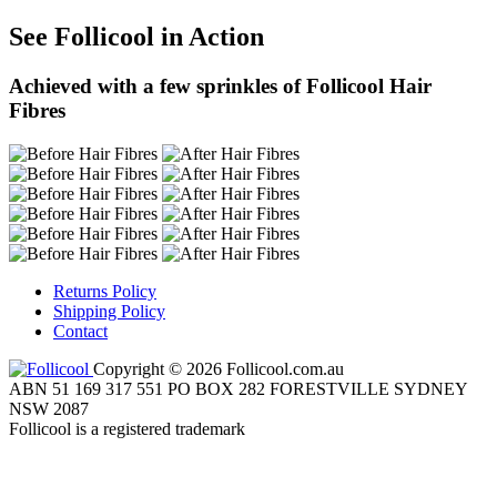
See Follicool in Action
Achieved with a few sprinkles of Follicool Hair
Fibres
Returns Policy
Shipping Policy
Contact
Copyright © 2026 Follicool.com.au
ABN 51 169 317 551 PO BOX 282 FORESTVILLE SYDNEY
NSW 2087
Follicool is a registered trademark