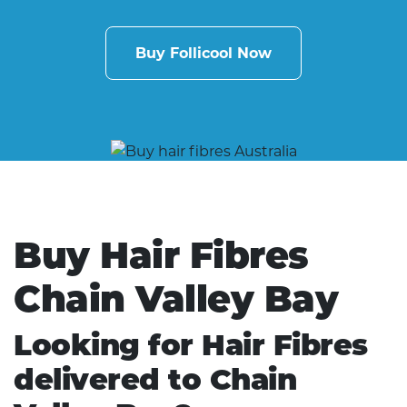
Buy Follicool Now
Buy Hair Fibres
Chain Valley Bay
Looking for Hair Fibres
delivered to Chain