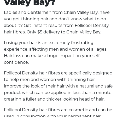
Valley Bay?
Ladies and Gentlemen from Chain Valley Bay, have
you got thinning hair and don't know what to do
about it? Get instant results from Follicool Density
hair fibres. Only $5 delivery to Chain Valley Bay.
Losing your hair is an extremely frustrating
experience, affecting men and women of all ages.
Hair loss can make a huge impact on your self
confidence.
Follicool Density hair fibres are specifically designed
to help men and women with thinning hair
improve the look of their hair with a natural and safe
product which can be applied in less than a minute,
creating a fuller and thicker looking head of hair.
Follicool Density hair fibres are cosmetic and can be
used in conjunction with your permanent hair