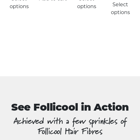
product
Select
options
options
has
options
multiple
variants.
The
options
may
be
chosen
on
the
product
page
See Follicool in Action
Achieved with a few sprinkles of
Follicool Hair Fibres