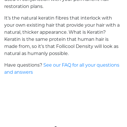
restoration plans.
It’s the natural keratin fibres that interlock with
your own existing hair that provide your hair with a
natural, thicker appearance. What is Keratin?
Keratin is the same protein that human hair is
made from, so it’s that Follicool Density will look as
natural as humanly possible.
Have questions?
See our FAQ for all your questions
and answers