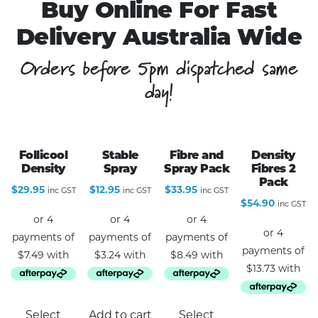
Buy Online For Fast
Delivery Australia Wide
Orders before 5pm dispatched same
day!
Follicool
Stable
Fibre and
Density
Density
Spray
Spray Pack
Fibres 2
Pack
$
29.95
$
12.95
$
33.95
inc GST
inc GST
inc GST
$
54.90
inc GST
This
Select
Add to cart
Select