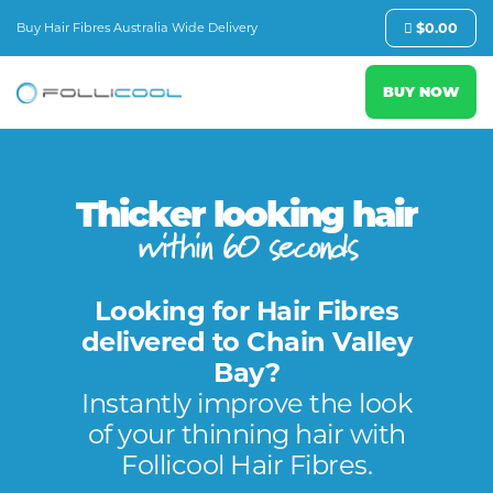
Buy Hair Fibres Australia Wide Delivery
$
0.00
BUY NOW
Thicker looking hair
within 60 seconds
Looking for Hair Fibres
delivered to Chain Valley
Bay?
Instantly improve the look
of your thinning hair with
Follicool Hair Fibres.