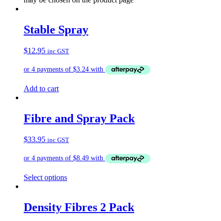
Stable Spray
$
12.95
inc GST
Add to cart
Fibre and Spray Pack
$
33.95
inc GST
Select options
Density Fibres 2 Pack