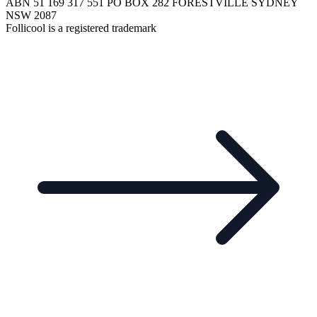
ABN 51 169 317 551 PO BOX 282 FORESTVILLE SYDNEY
NSW 2087
Follicool is a registered trademark