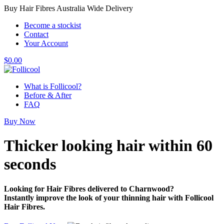
Buy Hair Fibres Australia Wide Delivery
Become a stockist
Contact
Your Account
$
0.00
What is Follicool?
Before & After
FAQ
Buy Now
Thicker looking hair
within 60
seconds
Looking for Hair Fibres delivered to Charnwood?
Instantly improve the look of your thinning hair with Follicool
Hair Fibres.