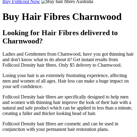
Buy Follicool Now
Buy Hair Fibres Charnwood
Looking for Hair Fibres delivered to
Charnwood?
Ladies and Gentlemen from Charnwood, have you got thinning hair
and don't know what to do about it? Get instant results from
Follicool Density hair fibres. Only $5 delivery to Charnwood.
Losing your hair is an extremely frustrating experience, affecting
men and women of all ages. Hair loss can make a huge impact on
your self confidence.
Follicool Density hair fibres are specifically designed to help men
and women with thinning hair improve the look of their hair with a
natural and safe product which can be applied in less than a minute,
creating a fuller and thicker looking head of hair.
Follicool Density hair fibres are cosmetic and can be used in
conjunction with your permanent hair restoration plans.