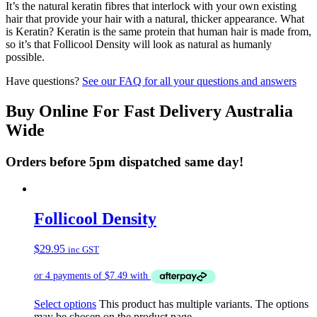
It’s the natural keratin fibres that interlock with your own existing
hair that provide your hair with a natural, thicker appearance. What
is Keratin? Keratin is the same protein that human hair is made from,
so it’s that Follicool Density will look as natural as humanly
possible.
Have questions?
See our FAQ for all your questions and answers
Buy Online For Fast Delivery Australia
Wide
Orders before 5pm dispatched same day!
Follicool Density
$
29.95
inc GST
Select options
This product has multiple variants. The options
may be chosen on the product page