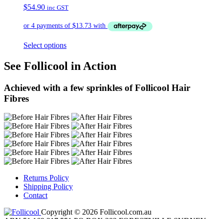
$
54.90
inc GST
Select options
See Follicool in Action
Achieved with a few sprinkles of Follicool Hair
Fibres
Returns Policy
Shipping Policy
Contact
Copyright © 2026 Follicool.com.au