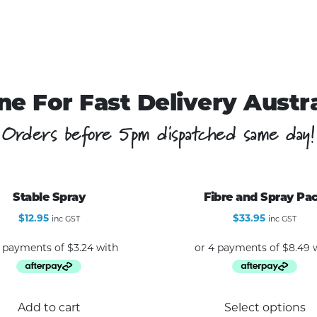
ne For Fast Delivery Austr
Orders before 5pm dispatched same day!
Stable Spray
Fibre and Spray Pa
$
12.95
$
33.95
inc GST
inc GST
Add to cart
Select options