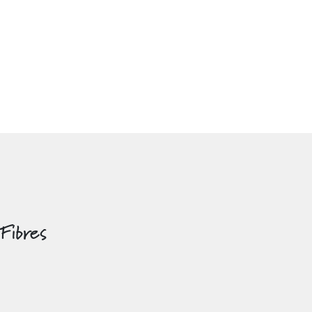
 Fibres