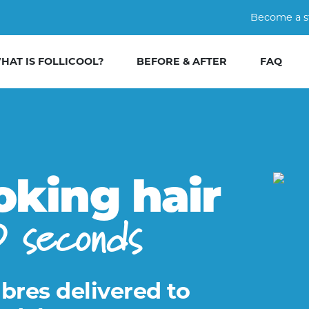
Become a s
HAT IS FOLLICOOL?
BEFORE & AFTER
FAQ
oking hair
0 seconds
ibres delivered to