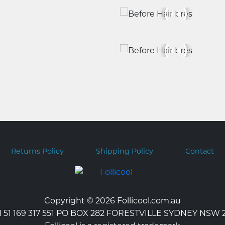
Returns Policy
Shipping Policy
Contact
Copyright © 2026 Follicool.com.au
 51 169 317 551 PO BOX 282 FORESTVILLE SYDNEY NSW 