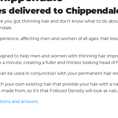
es delivered to Chippendal
you got thinning hair and don't know what to do about i
ndale.
experience, affecting men and women of all ages. Hair lo
 designed to help men and women with thinning hair improv
a minute, creating a fuller and thicker looking head of h
d can be used in conjunction with your permanent hair res
with your own existing hair that provide your hair with a 
made from, so it’s that Follicool Density will look as nat
stions and answers