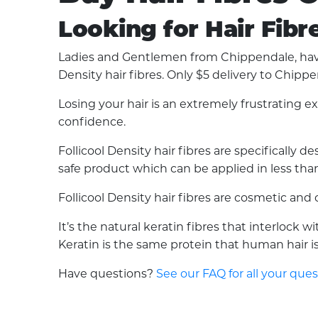
Looking for Hair Fibr
Ladies and Gentlemen from Chippendale, have 
Density hair fibres. Only $5 delivery to Chippe
Losing your hair is an extremely frustrating 
confidence.
Follicool Density hair fibres are specifically
safe product which can be applied in less than 
Follicool Density hair fibres are cosmetic an
It’s the natural keratin fibres that interlock 
Keratin is the same protein that human hair is 
Have questions?
See our FAQ for all your que