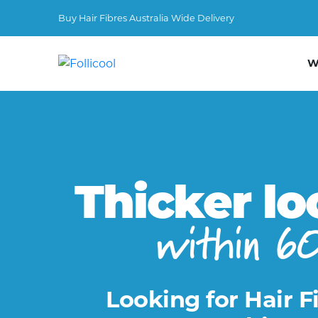
Buy Hair Fibres Australia Wide Delivery
W
Thicker lo
within 6
Looking for Hair F