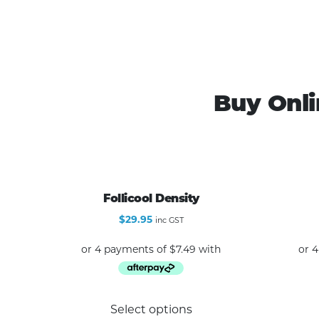
Buy Onli
Follicool Density
$
29.95
inc GST
This
Select options
product