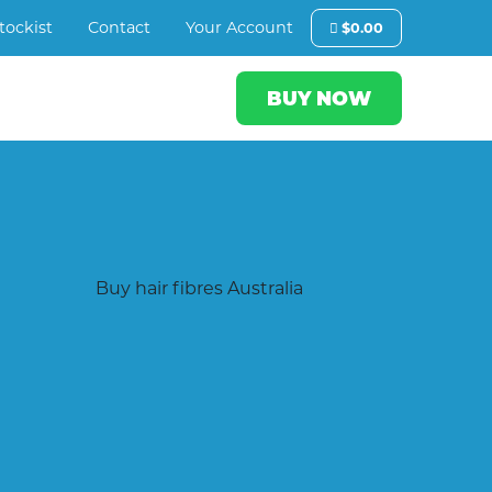
tockist
Contact
Your Account
$
0.00
BUY NOW