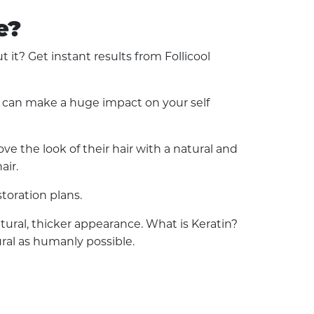
e?
t? Get instant results from Follicool
ss can make a huge impact on your self
e the look of their hair with a natural and
air.
toration plans.
natural, thicker appearance. What is Keratin?
ural as humanly possible.