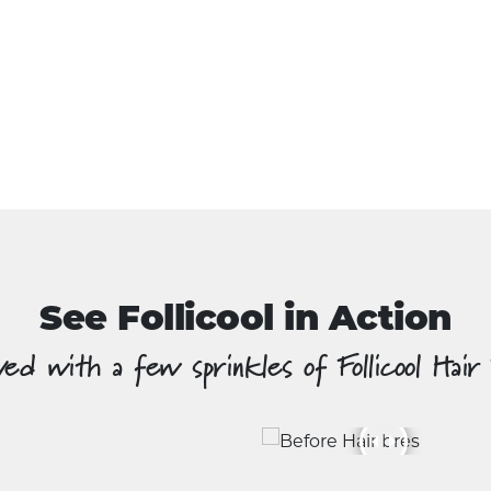
See Follicool in Action
ed with a few sprinkles of Follicool Hair