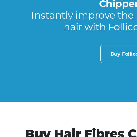
Chippe
Instantly improve the 
hair with Follic
Buy Folli
Buy Hair Fibres 