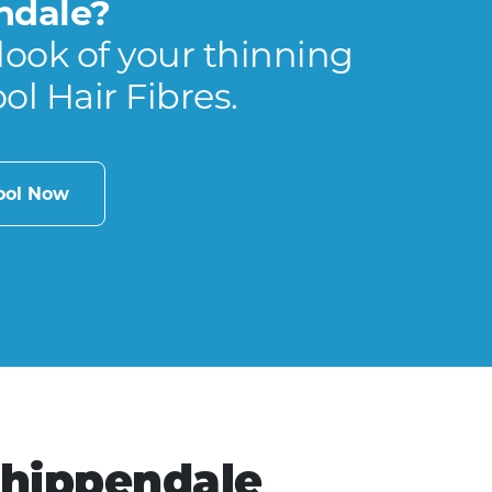
ndale?
look of your thinning
ool Hair Fibres.
cool Now
Chippendale