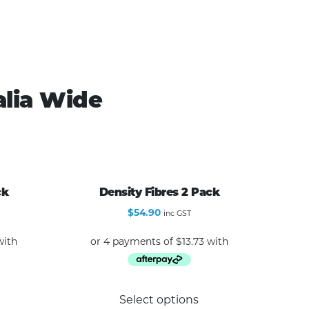
alia Wide
ck
Density Fibres 2 Pack
$
54.90
inc GST
Select options