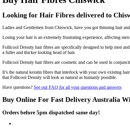
Looking for Hair Fibres delivered to Chis
Ladies and Gentlemen from Chiswick, have you got thinning hair and d
Losing your hair is an extremely frustrating experience, affecting me
Follicool Density hair fibres are specifically designed to help men an
a fuller and thicker looking head of hair.
Follicool Density hair fibres are cosmetic and can be used in conjunct
It’s the natural keratin fibres that interlock with your own existing ha
that Follicool Density will look as natural as humanly possible.
Have questions?
See our FAQ for all your questions and answers
Buy Online For Fast Delivery Australia W
Orders before 5pm dispatched same day!