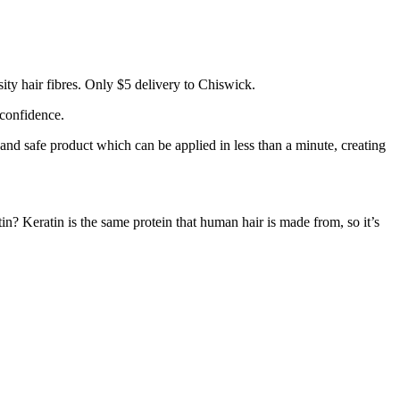
ty hair fibres. Only $5 delivery to Chiswick.
 confidence.
 and safe product which can be applied in less than a minute, creating
tin? Keratin is the same protein that human hair is made from, so it’s