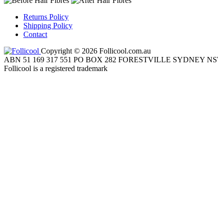
Returns Policy
Shipping Policy
Contact
Copyright © 2026 Follicool.com.au
ABN 51 169 317 551 PO BOX 282 FORESTVILLE SYDNEY NS
Follicool is a registered trademark