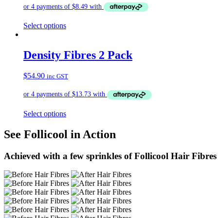
Select options
Density Fibres 2 Pack
$
54.90
inc GST
Select options
See Follicool in Action
Achieved with a few sprinkles of Follicool Hair Fibres