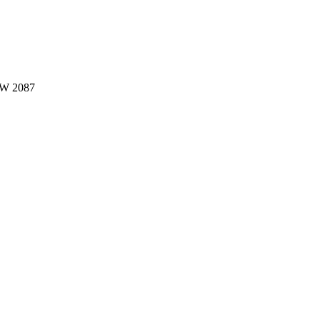
W 2087