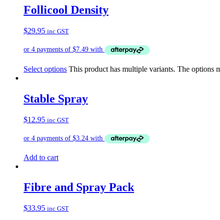
Follicool Density
$
29.95
inc GST
Select options
This product has multiple variants. The options
Stable Spray
$
12.95
inc GST
Add to cart
Fibre and Spray Pack
$
33.95
inc GST