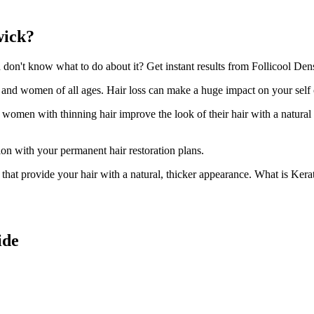
wick?
on't know what to do about it? Get instant results from Follicool Densi
n and women of all ages. Hair loss can make a huge impact on your self
d women with thinning hair improve the look of their hair with a natural
ion with your permanent hair restoration plans.
ir that provide your hair with a natural, thicker appearance. What is Kera
ide