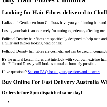
Looking for Hair Fibres delivered to Chul
Ladies and Gentlemen from Chullora, have you got thinning hair and do
Losing your hair is an extremely frustrating experience, affecting me
Follicool Density hair fibres are specifically designed to help men an
a fuller and thicker looking head of hair.
Follicool Density hair fibres are cosmetic and can be used in conjunct
It’s the natural keratin fibres that interlock with your own existing ha
that Follicool Density will look as natural as humanly possible.
Have questions?
See our FAQ for all your questions and answers
Buy Online For Fast Delivery Australia W
Orders before 5pm dispatched same day!