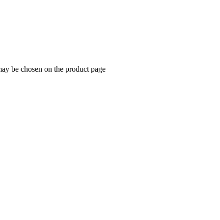
 may be chosen on the product page