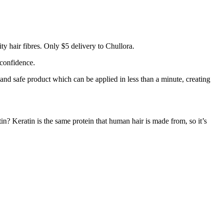
y hair fibres. Only $5 delivery to Chullora.
 confidence.
 and safe product which can be applied in less than a minute, creating
tin? Keratin is the same protein that human hair is made from, so it’s