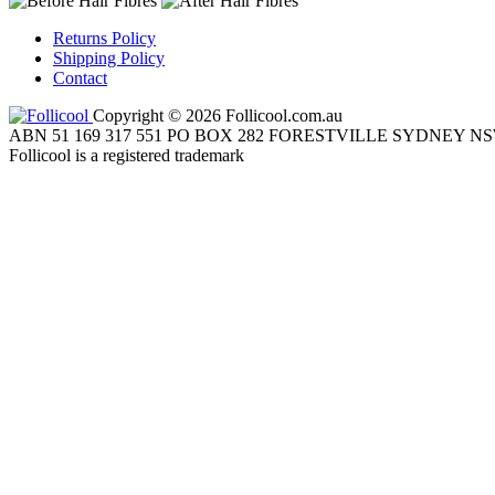
Returns Policy
Shipping Policy
Contact
Copyright © 2026 Follicool.com.au
ABN 51 169 317 551 PO BOX 282 FORESTVILLE SYDNEY NS
Follicool is a registered trademark