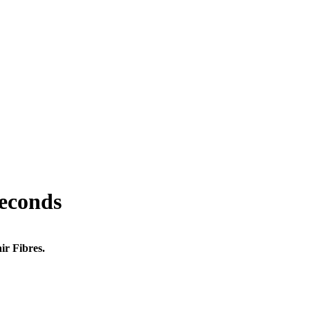
seconds
ir Fibres.