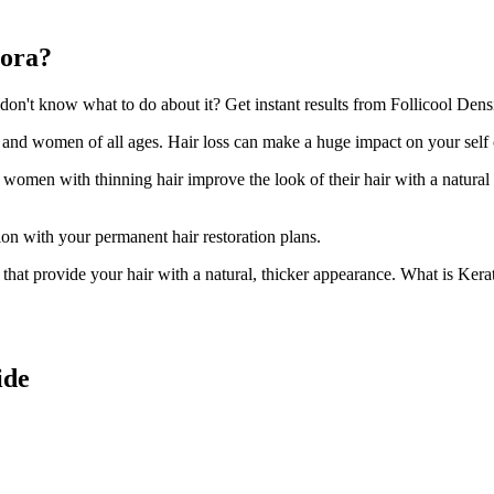
lora?
n't know what to do about it? Get instant results from Follicool Densit
n and women of all ages. Hair loss can make a huge impact on your self
d women with thinning hair improve the look of their hair with a natural
ion with your permanent hair restoration plans.
ir that provide your hair with a natural, thicker appearance. What is Kera
ide