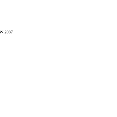
W 2087