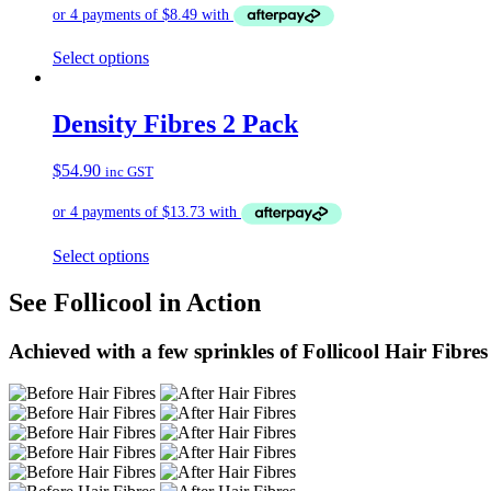
Select options
Density Fibres 2 Pack
$
54.90
inc GST
Select options
See Follicool in Action
Achieved with a few sprinkles of Follicool Hair Fibres