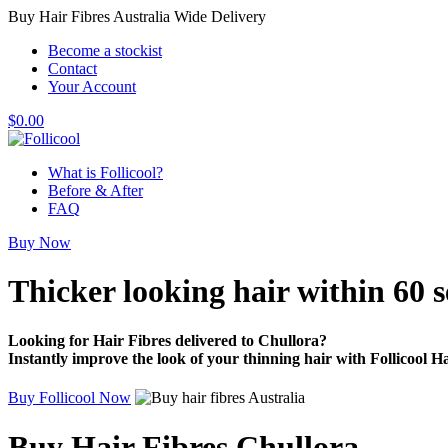
Buy Hair Fibres Australia Wide Delivery
Become a stockist
Contact
Your Account
$
0.00
What is Follicool?
Before & After
FAQ
Buy Now
Thicker looking hair
within 60 
Looking for Hair Fibres delivered to Chullora?
Instantly improve the look of your thinning hair with Follicool Ha
Buy Follicool Now
Buy Hair Fibres Chullora