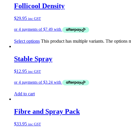
Follicool Density
$
29.95
inc GST
Select options
This product has multiple variants. The options
Stable Spray
$
12.95
inc GST
Add to cart
Fibre and Spray Pack
$
33.95
inc GST